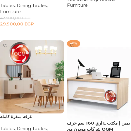
Furniture
Tables
,
Dining Tables
,
Furniture
Read more
42.500,00
EGP
29.900,00
EGP
Add to cart
-41%
‏غرفه سفرة كامله
اري 160 سم حرف L يمين | مكتب
Tables
,
Dining Tables
,
شركات مودرن من OGM