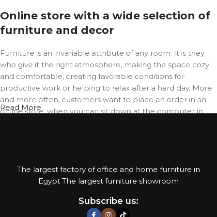
Online store with a wide selection of
furniture and decor
Furniture is an invariable attribute of any room. It is they
who give it the right atmosphere, making the space cozy
and comfortable, creating favorable conditions for
productive work or helping to relax after a hard day. More
and more often, customers want to place an order in an
Read More
online store, when you can sit down at the computer in
your free time, arrange the furniture in the photo and
calmly buy the furniture you like. The online store has a
large catalog of furniture: both home and office furniture
are available.
The largest factory of office and home furniture in
Furniture production is a modern
Egypt The largest furniture showroom
form of art
Subscribe us: