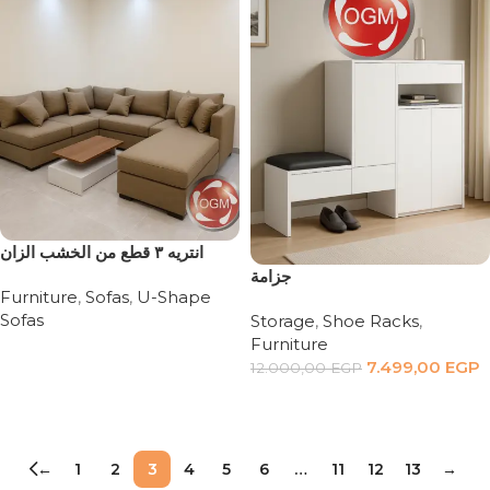
انتريه ٣ قطع من الخشب الزان
جزامة
Furniture
,
Sofas
,
U-Shape
Sofas
Storage
,
Shoe Racks
,
Furniture
Read more
7.499,00
EGP
12.000,00
EGP
Add to cart
←
1
2
3
4
5
6
…
11
12
13
→