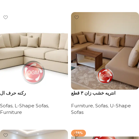
Add to cart
ركنه حرف ال
انتريه خشب زان ٣ قطع
Sofas
,
L-Shape Sofas
,
Furniture
,
Sofas
,
U-Shape
Furniture
Sofas
Read more
Read more
-38%