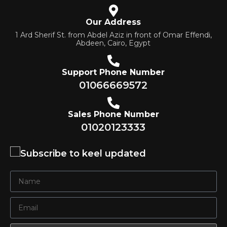
Our Address
1 Ard Sherif St. from Abdel Aziz in front of Omar Effendi,
Abdeen, Cairo, Egypt
Support Phone Number
01066669572
Sales Phone Number
01020123333
Subscribe to keel updated