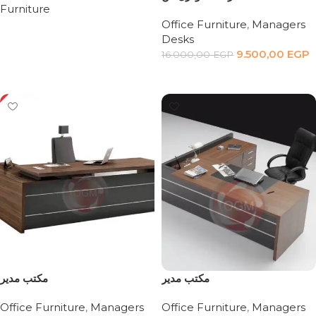
Furniture
Office Furniture
,
Managers
Read more
Desks
9.500,00
EGP
16.000,00
EGP
Add to cart
مكتب مدير
مكتب مدير
Office Furniture
,
Managers
Office Furniture
,
Managers