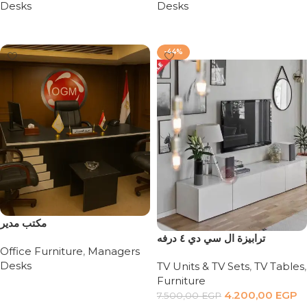
Desks
Desks
Read more
Read more
-44%
مكتب مدير
ترابيزة ال سي دي ٤ درفه
Office Furniture
,
Managers
Desks
TV Units & TV Sets
,
TV Tables
,
Furniture
Read more
4.200,00
EGP
7.500,00
EGP