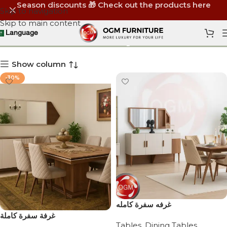
Season discounts 🎁 Check out the products here
Skip to navigation
Skip to main content
Shop
Language
Show column
-30%
‏غرفه سفرة كامله
‏ غرفة سفرة كاملة
Tables
,
Dining Tables
,