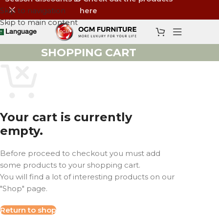
Skip to navigation
here
Skip to main content
Language
SHOPPING CART
Your cart is currently
empty.
Before proceed to checkout you must add
some products to your shopping cart.
You will find a lot of interesting products on our
"Shop" page.
Return to shop