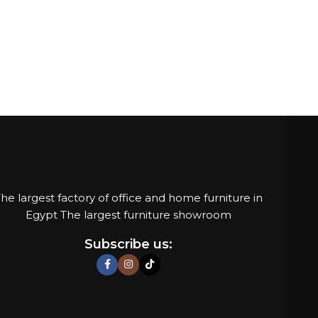
he largest factory of office and home furniture in
Egypt The largest furniture showroom
Subscribe us: