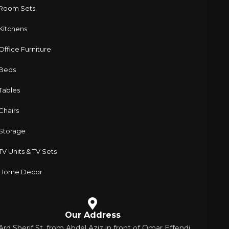
Room Sets
Kitchens
Office Furniture
Beds
Tables
Chairs
Storage
TV Units & TV Sets
Home Decor
Our Address
 Ard Sherif St. from Abdel Aziz in front of Omar Effendi,