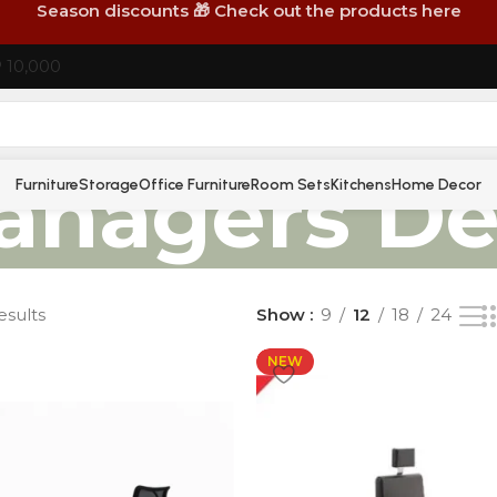
Season discounts 🎁 Check out the products here
P 10,000
anagers De
Furniture
Storage
Office Furniture
Room Sets
Kitchens
Home Decor
esults
Show
9
12
18
24
NEW