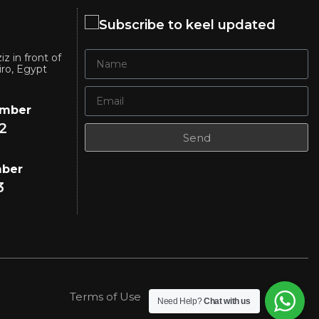
Subscribe to keel updated
iz in front of
iro, Egypt
umber
2
Send
mber
3
Terms of Use
Privacy Policy
Need Help?
Chat with us