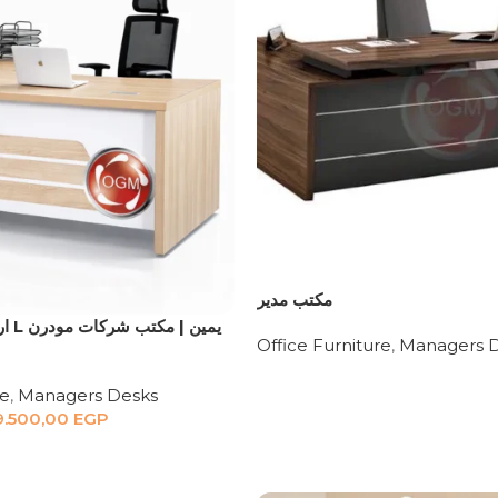
مكتب مدير
Office Furniture
,
Managers 
re
,
Managers Desks
9.500,00
EGP