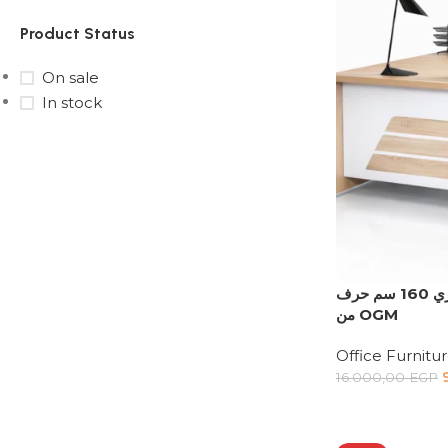
Product Status
On sale
In stock
Upholstered chair
Discount 10%
Shop Now
اري 160 سم حرف L يمين | مكتب شركات مودرن
من OGM
Office Furnitu
16.000,00
EGP