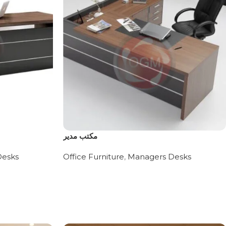
مكتب مدير
Desks
Office Furniture
,
Managers Desks