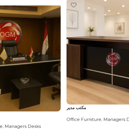
مكتب مدير
Office Furniture
,
Managers 
re
,
Managers Desks