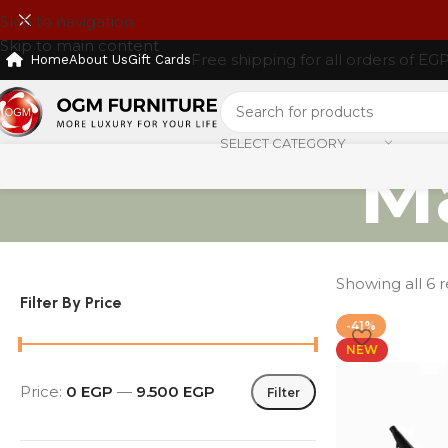
Skip to navigation
Skip to main content
Free shipping for all orders of EG
Home
About Us
Gift Cards
SELECT CATEGORY
M
Showing all 6 r
Filter By Price
-41%
NEW
Price:
0 EGP
—
9.500 EGP
Filter