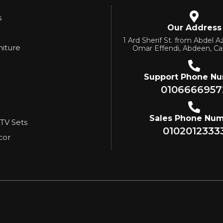
s
Our Address
1 Ard Sherif St. from Abdel Az
niture
Omar Effendi, Abdeen, Ca
Support Phone N
0106666957
Sales Phone Nu
 TV Sets
0102012333
cor