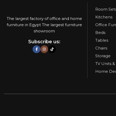
Room Set
Kitchens
The largest factory of office and home
furniture in Egypt The largest furniture
Office Fur
showroom
Beds
Tables
Subscribe us:
Chairs
Storage
TV Units &
Home De