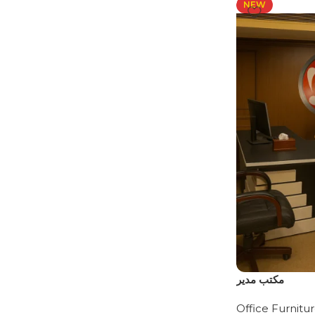
NEW
مكتب مدير
Office Furnitu