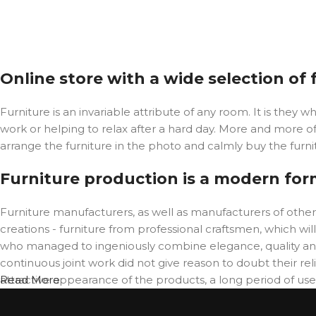
Online store with a wide selection of
Furniture is an invariable attribute of any room. It is the
work or helping to relax after a hard day. More and more o
arrange the furniture in the photo and calmly buy the furnit
Furniture production is a modern for
Furniture manufacturers, as well as manufacturers of oth
creations - furniture from professional craftsmen, which 
who managed to ingeniously combine elegance, quality and
continuous joint work did not give reason to doubt their reli
attractive appearance of the products, a long period of use o
Read More