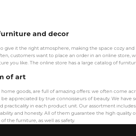
 furniture and decor
y who give it the right atmosphere, making the space cozy an
ften, customers want to place an order in an online store, 
ure you like. The online store has a large catalog of furnitu
m of art
er home goods, are full of amazing offers: we often come 
will be appreciated by true connoisseurs of beauty. We hav
 practicality in each product unit. Our assortment includ
ability and honesty. All of them guarantee the high quality of
f the furniture, as well as safety.