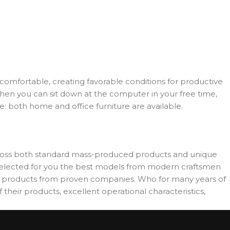
d comfortable, creating favorable conditions for productive
when you can sit down at the computer in your free time,
re: both home and office furniture are available.
across both standard mass-produced products and unique
e selected for you the best models from modern craftsmen
es products from proven companies. Who for many years of
 their products, excellent operational characteristics,