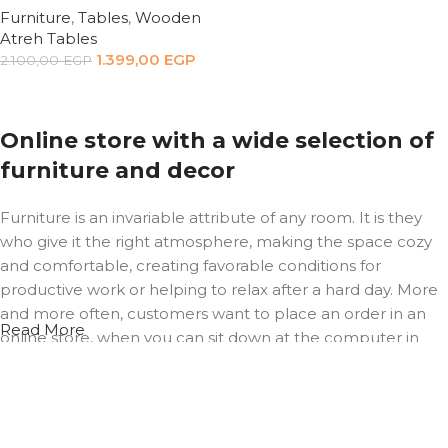
Furniture
,
Tables
,
Wooden
Atreh Tables
1.399,00
EGP
2.100,00
EGP
Add to cart
Online store with a wide selection of
furniture and decor
Furniture is an invariable attribute of any room. It is they
who give it the right atmosphere, making the space cozy
and comfortable, creating favorable conditions for
productive work or helping to relax after a hard day. More
and more often, customers want to place an order in an
Read More
online store, when you can sit down at the computer in
your free time, arrange the furniture in the photo and
calmly buy the furniture you like. The online store has a
large catalog of furniture: both home and office furniture
are available.