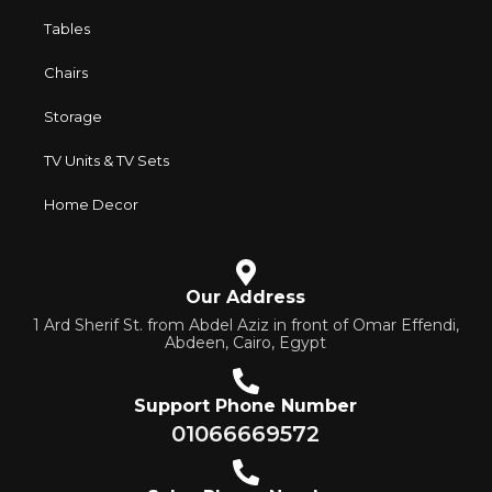
Tables
Chairs
Storage
TV Units & TV Sets
Home Decor
Our Address
1 Ard Sherif St. from Abdel Aziz in front of Omar Effendi,
Abdeen, Cairo, Egypt
Support Phone Number
01066669572