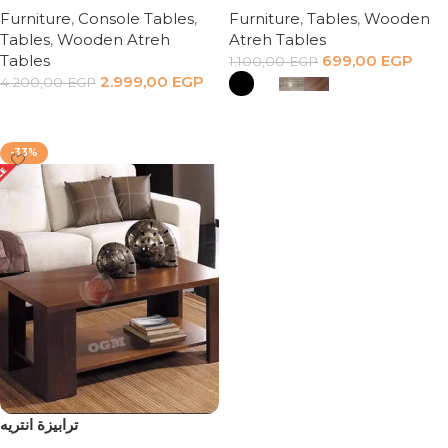
Furniture
,
Console Tables
,
Furniture
,
Tables
,
Wooden
Tables
,
Wooden Atreh
Atreh Tables
Tables
699,00
EGP
1.100,00
EGP
2.999,00
EGP
4.200,00
EGP
Add to cart
Select options
-33%
ترابيزة انتريه