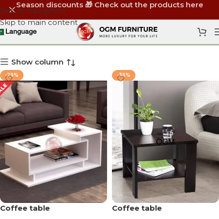
Season discounts 🎁 Check out the products here
Skip to navigation
Skip to main content
Wooden Atreh Tables
Language
Show column
-29%
-36%
Coffee table
Coffee table