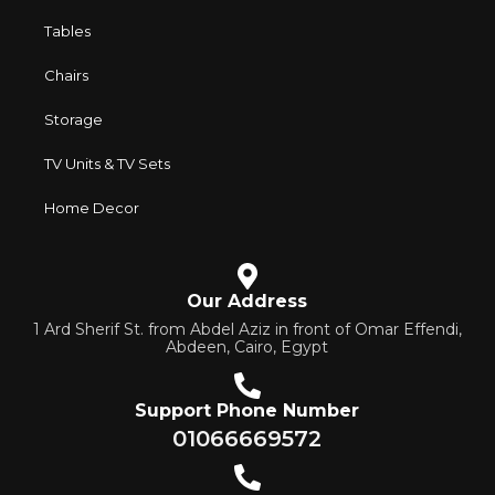
their reliability and honesty. All of them guarantee the high
Tables
quality of their products, excellent operational
Chairs
characteristics, attractive appearance of the products, a
long period of use of the furniture, as well as safety.
Storage
TV Units & TV Sets
Home Decor
Our Address
1 Ard Sherif St. from Abdel Aziz in front of Omar Effendi,
Abdeen, Cairo, Egypt
Support Phone Number
01066669572