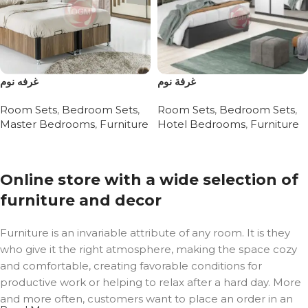
غرفه نوم
غرفة نوم
Room Sets
,
Bedroom Sets
,
Room Sets
,
Bedroom Sets
,
Master Bedrooms
,
Furniture
Hotel Bedrooms
,
Furniture
Read more
Read more
Online store with a wide selection of
furniture and decor
Furniture is an invariable attribute of any room. It is they
who give it the right atmosphere, making the space cozy
and comfortable, creating favorable conditions for
productive work or helping to relax after a hard day. More
and more often, customers want to place an order in an