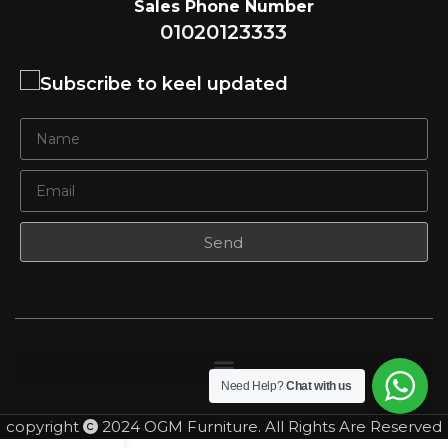
Sales Phone Number
01020123333
Subscribe to keel updated
Send
Need Help?
Chat with us
copyright
2024 OGM Furniture. All Rights Are Reserved