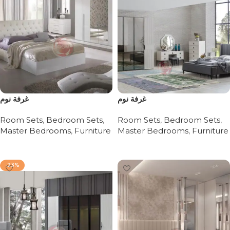
غرفة نوم
غرفة نوم
Room Sets
,
Bedroom Sets
,
Room Sets
,
Bedroom Sets
,
Master Bedrooms
,
Furniture
Master Bedrooms
,
Furniture
Read more
Read more
-23%