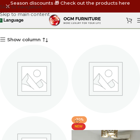
Season discounts 🎁 Check out the products here
Skip to navigation
Skip to main content
Bedroom Sets
Language
Show column
-30%
HOTEL BEDROOMS
KIDS BEDROOMS
NEW
2 products
1 product