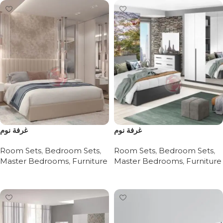
غرفة نوم
غرفة نوم
Room Sets
,
Bedroom Sets
,
Room Sets
,
Bedroom Sets
,
Master Bedrooms
,
Furniture
Master Bedrooms
,
Furniture
Read more
Read more