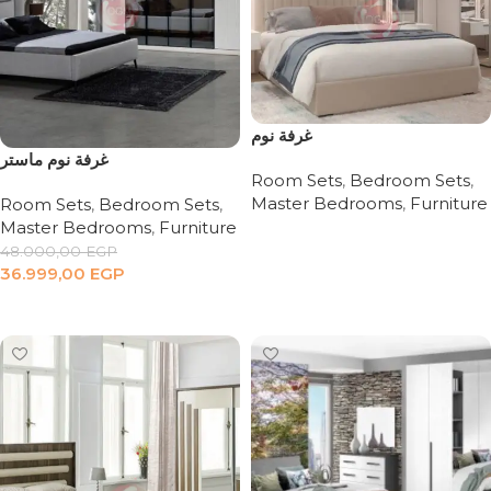
غرفة نوم
غرفة نوم ماستر
Room Sets
,
Bedroom Sets
,
Master Bedrooms
,
Furniture
Room Sets
,
Bedroom Sets
,
Master Bedrooms
,
Furniture
Read more
48.000,00
EGP
36.999,00
EGP
Add to cart