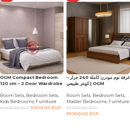
OGM Compact Bedroom
غرفة نوم مودرن كاملة 240 جرار –
120 cm – 2 Door Wardrobe
كونتر طبيعي | OGM
Room Sets
,
Bedroom Sets
,
Room Sets
,
Bedroom Sets
,
Kids Bedrooms
,
Furniture
Master Bedrooms
,
Furniture
9.900,00
EGP
19.500,00
EGP
72.000,00
EGP
59.500,00
EGP
Add to cart
Add to cart