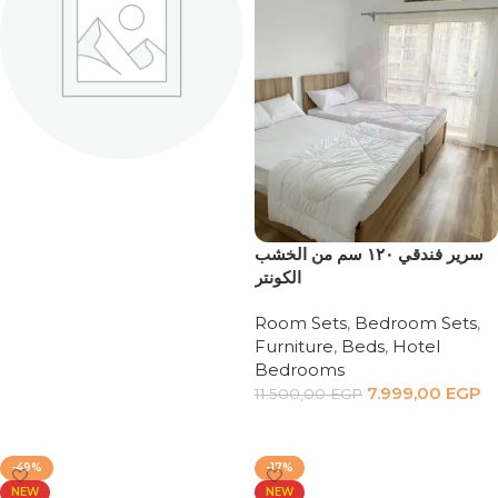
MASTER
BEDROOMS
8 products
سرير فندقي ١٢٠ سم من الخشب
الكونتر
Room Sets
,
Bedroom Sets
,
Furniture
,
Beds
,
Hotel
Bedrooms
7.999,00
EGP
11.500,00
EGP
Add to cart
-49%
-17%
NEW
NEW