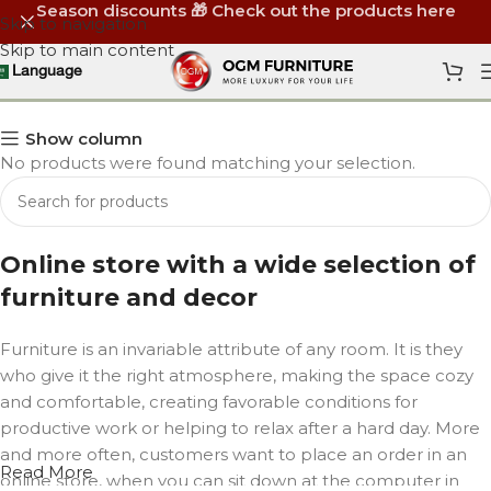
Season discounts 🎁 Check out the products here
Skip to navigation
Skip to main content
Arm Chairs
Language
Show column
No products were found matching your selection.
Online store with a wide selection of
furniture and decor
Furniture is an invariable attribute of any room. It is they
who give it the right atmosphere, making the space cozy
and comfortable, creating favorable conditions for
productive work or helping to relax after a hard day. More
and more often, customers want to place an order in an
Read More
online store, when you can sit down at the computer in