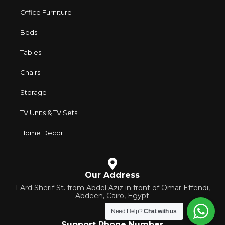
Office Furniture
Beds
Tables
Chairs
Storage
TV Units & TV Sets
Home Decor
Our Address
1 Ard Sherif St. from Abdel Aziz in front of Omar Effendi,
Abdeen, Cairo, Egypt
Need Help?
Chat with us
Support Phone Number