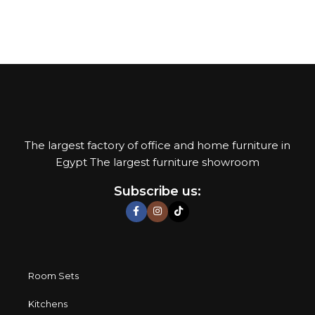
their reliability and honesty. All of them guarantee the high
quality of their products, excellent operational
characteristics, attractive appearance of the products, a
long period of use of the furniture, as well as safety.
The largest factory of office and home furniture in
Egypt The largest furniture showroom
Subscribe us:
Room Sets
Kitchens