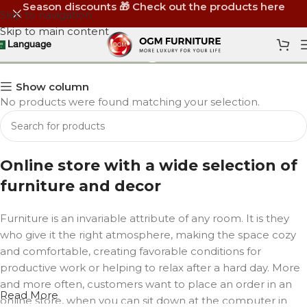
Season discounts 🎁 Check out the products here
Skip to navigation
Skip to main content
Meeting Tables
Language
Show column
No products were found matching your selection.
Online store with a wide selection of
furniture and decor
Furniture is an invariable attribute of any room. It is they
who give it the right atmosphere, making the space cozy
and comfortable, creating favorable conditions for
productive work or helping to relax after a hard day. More
and more often, customers want to place an order in an
Read More
online store, when you can sit down at the computer in