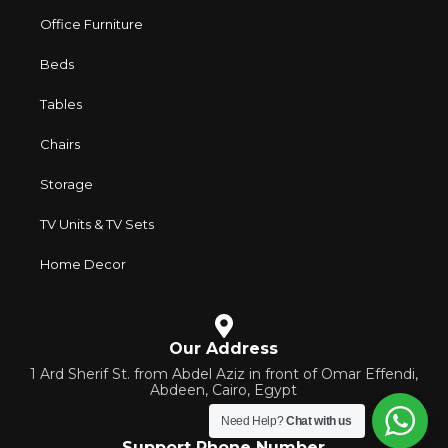
Office Furniture
Beds
Tables
Chairs
Storage
TV Units & TV Sets
Home Decor
Our Address
1 Ard Sherif St. from Abdel Aziz in front of Omar Effendi,
Abdeen, Cairo, Egypt
Need Help?
Chat with us
Support Phone Number