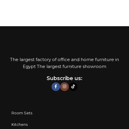
their reliability and honesty. All of them guarantee the high
quality of their products, excellent operational
characteristics, attractive appearance of the products, a
long period of use of the furniture, as well as safety.
The largest factory of office and home furniture in
Egypt The largest furniture showroom
Subscribe us:
Room Sets
Kitchens