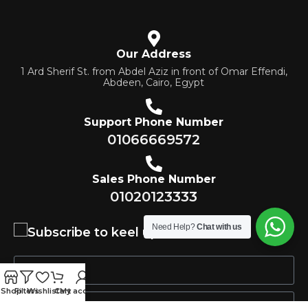
Our Address
1 Ard Sherif St. from Abdel Aziz in front of Omar Effendi,
Abdeen, Cairo, Egypt
Support Phone Number
01066669572
Sales Phone Number
01020123333
Need Help?
Chat with us
Subscribe to keel updated
Shop
Filters
Wishlist
Cart
My account