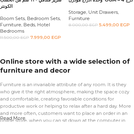
الكونتر
Storage
,
Unit Drawers
,
Room Sets
,
Bedroom Sets
,
Furniture
Furniture
,
Beds
,
Hotel
5.499,00
EGP
8.000,00
EGP
Bedrooms
Add to cart
7.999,00
EGP
11.500,00
EGP
Add to cart
Online store with a wide selection of
furniture and decor
Furniture is an invariable attribute of any room. It is they
who give it the right atmosphere, making the space cozy
and comfortable, creating favorable conditions for
productive work or helping to relax after a hard day. More
and more often, customers want to place an order in an
Read More
online store, when you can sit down at the computer in
your free time, arrange the furniture in the photo and