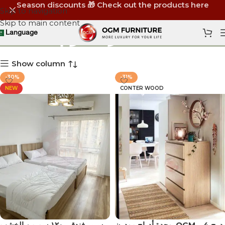
Season discounts 🎁 Check out the products here
Skip to navigation
Skip to main content
أثاث غرف نوم
Language
Show column
-30%
-31%
NEW
CONTER WOOD
سرير فندقي ١٢٠ سم من الخشب
‏ وحدة أدراج مودرن OGM – 4 درج