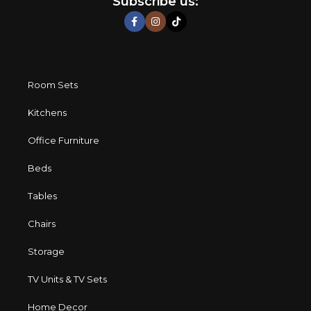
Subscribe us:
characteristics, attractive appearance of the products, a
long period of use of the furniture, as well as safety.
Room Sets
Kitchens
Office Furniture
Beds
Tables
Chairs
Storage
TV Units & TV Sets
Home Decor