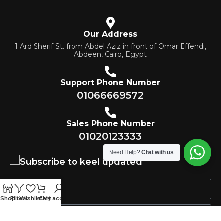
Our Address
1 Ard Sherif St. from Abdel Aziz in front of Omar Effendi,
Abdeen, Cairo, Egypt
Support Phone Number
01066669572
Sales Phone Number
01020123333
Need Help?
Chat with us
Subscribe to keel updated
Shop
Filters
Wishlist
Cart
My account