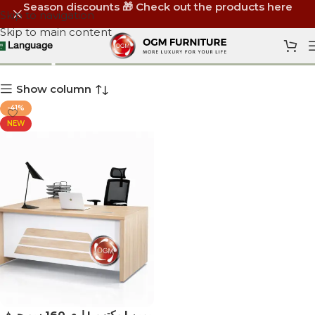
Season discounts 🎁 Check out the products here
Skip to navigation
Skip to main content
أثاث مكاتب 160 سم
Language
Show column
-41%
NEW
اري 160 سم حرف L يمين | مكتب