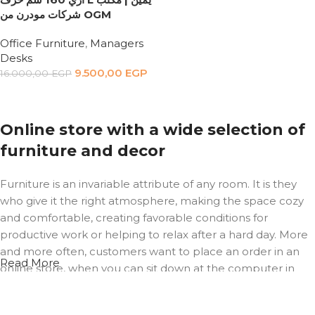
شركات مودرن من OGM
Office Furniture
,
Managers
Desks
9.500,00
EGP
16.000,00
EGP
Add to cart
Online store with a wide selection of
furniture and decor
Furniture is an invariable attribute of any room. It is they
who give it the right atmosphere, making the space cozy
and comfortable, creating favorable conditions for
productive work or helping to relax after a hard day. More
and more often, customers want to place an order in an
Read More
online store, when you can sit down at the computer in
your free time, arrange the furniture in the photo and
calmly buy the furniture you like. The online store has a