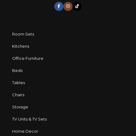
long period of use of the furniture, as well as safety.
Room Sets
Kitchens
Office Furniture
Beds
Tables
Chairs
Storage
TV Units & TV Sets
Home Decor