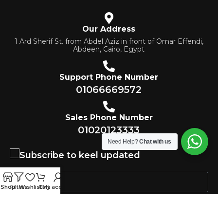
Our Address
1 Ard Sherif St. from Abdel Aziz in front of Omar Effendi,
Abdeen, Cairo, Egypt
Support Phone Number
01066669572
Sales Phone Number
01020123333
Need Help?
Chat with us
Subscribe to keel updated
Shop
Filters
Wishlist
Cart
My account