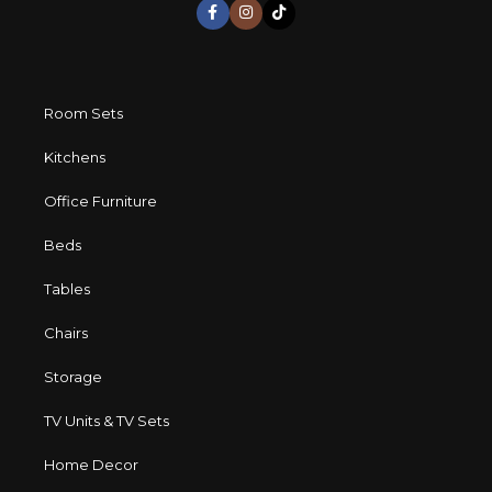
Room Sets
Kitchens
Office Furniture
Beds
Tables
Chairs
Storage
TV Units & TV Sets
Home Decor