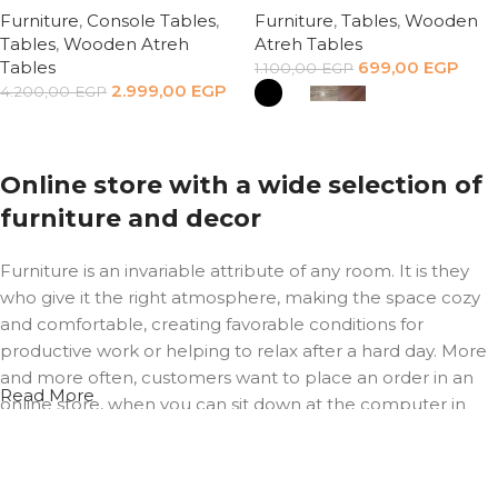
Furniture
,
Console Tables
,
Furniture
,
Tables
,
Wooden
Tables
,
Wooden Atreh
Atreh Tables
Tables
699,00
EGP
1.100,00
EGP
2.999,00
EGP
4.200,00
EGP
Add to cart
Select options
Online store with a wide selection of
furniture and decor
Furniture is an invariable attribute of any room. It is they
who give it the right atmosphere, making the space cozy
and comfortable, creating favorable conditions for
productive work or helping to relax after a hard day. More
and more often, customers want to place an order in an
Read More
online store, when you can sit down at the computer in
your free time, arrange the furniture in the photo and
calmly buy the furniture you like. The online store has a
large catalog of furniture: both home and office furniture