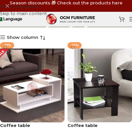
Season discounts 🎁 Check out the products here
Skip to navigation
Skip to main content
ترابيزة أنتريه
Language
Show column
-29%
-36%
Coffee table
Coffee table