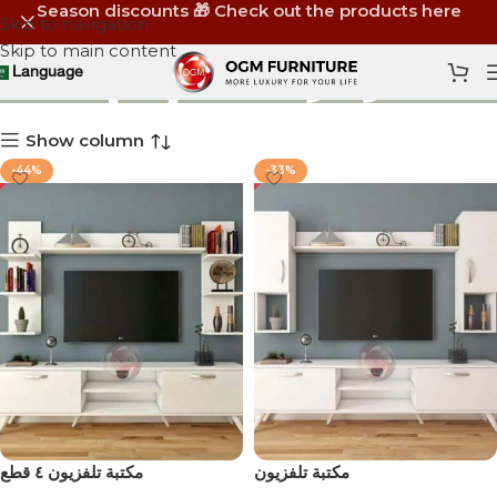
Season discounts 🎁 Check out the products here
Skip to navigation
Skip to main content
ترابيزة ال سي دي
Language
Show column
-44%
-33%
مكتبة تلفزيون ٤ قطع
مكتبة تلفزيون