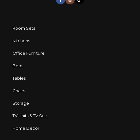
Room Sets
Kitchens
Office Furniture
Beds
Tables
Chairs
Storage
TV Units & TV Sets
Home Decor