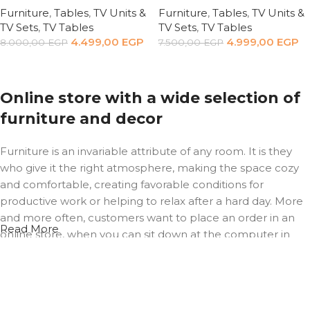
Furniture
,
Tables
,
TV Units &
Furniture
,
Tables
,
TV Units &
TV Sets
,
TV Tables
TV Sets
,
TV Tables
4.499,00
EGP
4.999,00
EGP
8.000,00
EGP
7.500,00
EGP
Add to cart
Add to cart
Online store with a wide selection of
furniture and decor
Furniture is an invariable attribute of any room. It is they
who give it the right atmosphere, making the space cozy
and comfortable, creating favorable conditions for
productive work or helping to relax after a hard day. More
and more often, customers want to place an order in an
Read More
online store, when you can sit down at the computer in
your free time, arrange the furniture in the photo and
calmly buy the furniture you like. The online store has a
large catalog of furniture: both home and office furniture
are available.