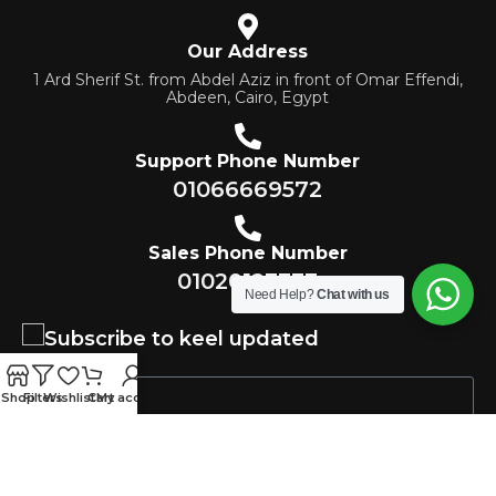
Our Address
1 Ard Sherif St. from Abdel Aziz in front of Omar Effendi,
Abdeen, Cairo, Egypt
Support Phone Number
01066669572
Sales Phone Number
01020123333
Need Help?
Chat with us
Subscribe to keel updated
Shop
Filters
Wishlist
Cart
My account