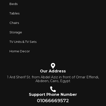
characteristics, attractive appearance of the products, a
Beds
long period of use of the furniture, as well as safety.
Tables
Chairs
Storage
TV Units & TV Sets
Home Decor
Our Address
1 Ard Sherif St. from Abdel Aziz in front of Omar Effendi,
Abdeen, Cairo, Egypt
Support Phone Number
01066669572