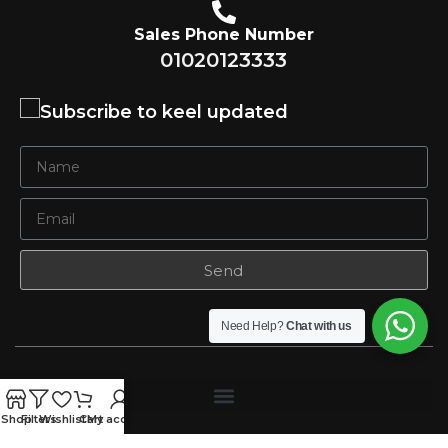
Sales Phone Number
01020123333
Subscribe to keel updated
Send
Need Help?
Chat with us
Shop
Filters
Wishlist
Cart
My account