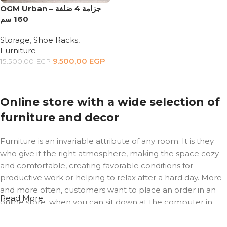
OGM Urban – جزامة 4 ضلفة
160 سم
Storage
,
Shoe Racks
,
Furniture
9.500,00
EGP
15.500,00
EGP
Add to cart
Online store with a wide selection of
furniture and decor
Furniture is an invariable attribute of any room. It is they
who give it the right atmosphere, making the space cozy
and comfortable, creating favorable conditions for
productive work or helping to relax after a hard day. More
and more often, customers want to place an order in an
Read More
online store, when you can sit down at the computer in
your free time, arrange the furniture in the photo and
calmly buy the furniture you like. The online store has a