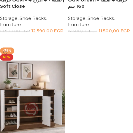
Soft Close
160 سم
Storage
,
Shoe Racks
,
Storage
,
Shoe Racks
,
Furniture
Furniture
12.590,00
EGP
11.500,00
EGP
18.500,00
EGP
17.500,00
EGP
Add to cart
Add to cart
-39%
NEW