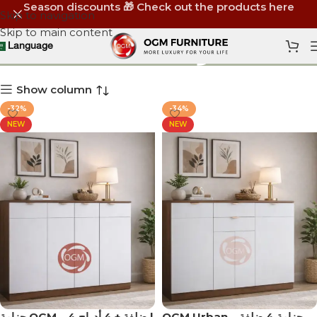
Season discounts 🎁 Check out the products here
Skip to navigation
Skip to main content
دولاب أحذية
Language
Show column
-32%
-34%
NEW
NEW
جزامة OGM – 4 ضلفة + 4 أدراج |
OGM Urban – جزامة 4 ضلفة