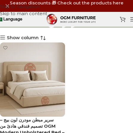
Season discounts 🎁 Check out the products here
Skip to navigation
Skip to main content
سرير بيج
Language
Show column
سرير مبطن مودرن لون بيج –
تصميم فندقي هادئ من OGM
Modern Upholstered Bed –