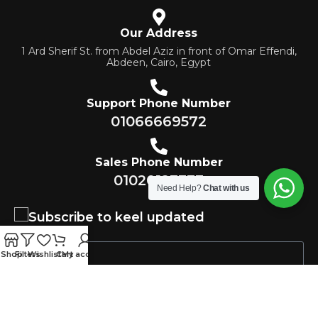
Our Address
1 Ard Sherif St. from Abdel Aziz in front of Omar Effendi,
Abdeen, Cairo, Egypt
Support Phone Number
01066669572
Sales Phone Number
01020123333
Need Help?
Chat with us
Subscribe to keel updated
Shop
Filters
Wishlist
Cart
My account