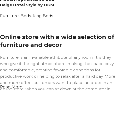
Beige Hotel Style by OGM
Furniture
,
Beds
,
King Beds
Read more
Online store with a wide selection of
furniture and decor
Furniture is an invariable attribute of any room. It is they
who give it the right atmosphere, making the space cozy
and comfortable, creating favorable conditions for
productive work or helping to relax after a hard day. More
and more often, customers want to place an order in an
Read More
online store, when you can sit down at the computer in
your free time, arrange the furniture in the photo and
calmly buy the furniture you like. The online store has a
large catalog of furniture: both home and office furniture
are available.