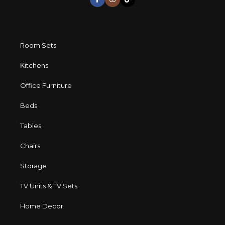
Room Sets
Kitchens
Office Furniture
Beds
Tables
Chairs
Storage
TV Units & TV Sets
Home Decor