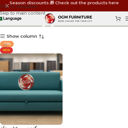
Season discounts 🎁 Check out the products here
Skip to navigation
Skip to main content
كنبه سرير
Language
Show column
-23%
NEW
كنبه سرير خشب زان