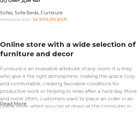
Sofas
,
Sofa Beds
,
Furniture
14.999,00
EGP
19.500,00
EGP
Add to cart
Online store with a wide selection of
furniture and decor
Furniture is an invariable attribute of any room. It is they
who give it the right atmosphere, making the space cozy
and comfortable, creating favorable conditions for
productive work or helping to relax after a hard day. More
and more often, customers want to place an order in an
Read More
online store, when you can sit down at the computer in
your free time, arrange the furniture in the photo and
calmly buy the furniture you like. The online store has a
large catalog of furniture: both home and office furniture
are available.