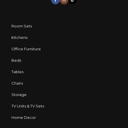
Room Sets
Kitchens
Office Furniture
Beds
Tables
Chairs
Storage
TV Units & TV Sets
Home Decor