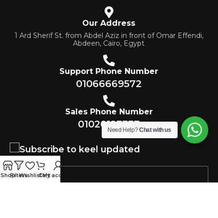
Our Address
1 Ard Sherif St. from Abdel Aziz in front of Omar Effendi,
Abdeen, Cairo, Egypt
Support Phone Number
01066669572
Sales Phone Number
01020123333
Need Help?
Chat with us
Subscribe to keel updated
Shop
Filters
Wishlist
Cart
My account