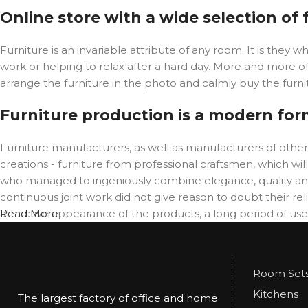
Online store with a wide selection of
Furniture is an invariable attribute of any room. It is the
work or helping to relax after a hard day. More and more o
arrange the furniture in the photo and calmly buy the furnit
Furniture production is a modern for
Furniture manufacturers, as well as manufacturers of oth
creations - furniture from professional craftsmen, which 
who managed to ingeniously combine elegance, quality and
continuous joint work did not give reason to doubt their reli
attractive appearance of the products, a long period of use o
Read More
Room Set
Kitchens
The largest factory of office and home