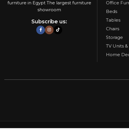
furniture in Egypt The largest furniture
Office Fur
showroom
Beds
Tables
Subscribe us:
Chairs
Storage
TV Units &
Home De