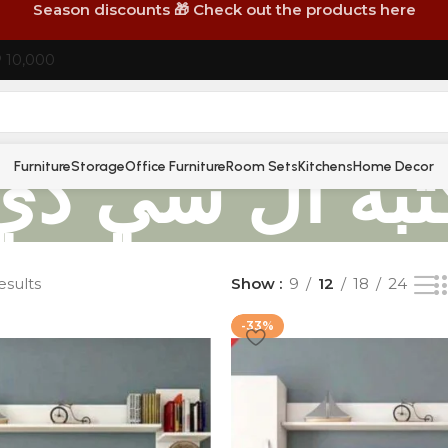
Season discounts 🎁 Check out the products here
P 10,000
مكتبة ال سي 
Furniture
Storage
Office Furniture
Room Sets
Kitchens
Home Decor
esults
Show
9
12
18
24
-33%