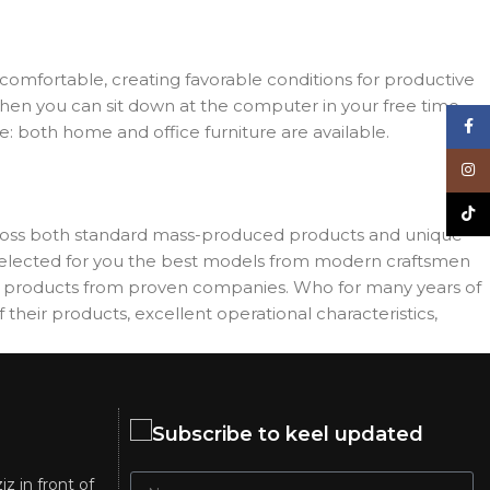
d comfortable, creating favorable conditions for productive
when you can sit down at the computer in your free time,
Face
re: both home and office furniture are available.
Inst
TikT
across both standard mass-produced products and unique
e selected for you the best models from modern craftsmen
es products from proven companies. Who for many years of
 their products, excellent operational characteristics,
Subscribe to keel updated
iz in front of