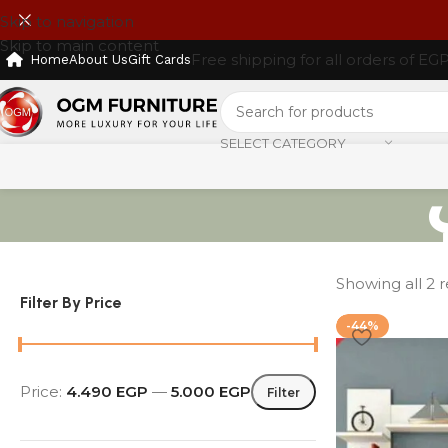
Skip to navigation
Skip to main content
Free shipping for all orders of EG
Home
About Us
Gift Cards
SELECT CATEGORY
Showing all 2 r
Filter By Price
-44%
Price:
4.490 EGP
—
5.000 EGP
Filter