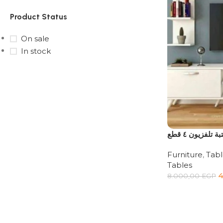
Product Status
On sale
In stock
Upholstered chair
Discount 10%
Shop Now
مكتبة تلفزيون ٤
Furniture
,
Tabl
Tables
4
8.000,00
EGP