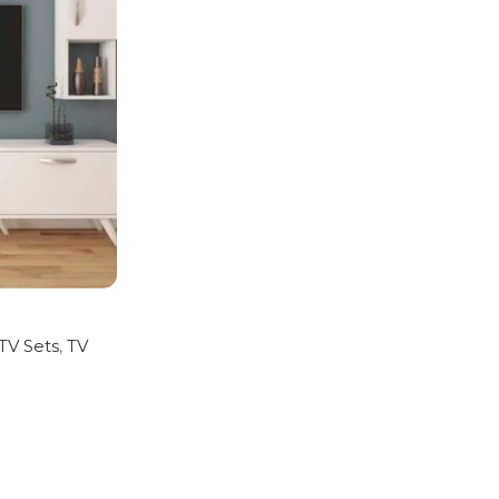
 TV Sets
,
TV