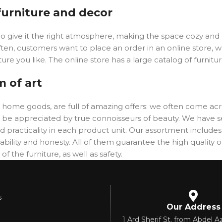
 furniture and decor
y who give it the right atmosphere, making the space cozy an
ften, customers want to place an order in an online store, 
ure you like. The online store has a large catalog of furnitu
m of art
er home goods, are full of amazing offers: we often come 
will be appreciated by true connoisseurs of beauty. We hav
 practicality in each product unit. Our assortment includ
ability and honesty. All of them guarantee the high quality of
f the furniture, as well as safety.
s
Our Address
1 Ard Sherif St. from Abdel Az