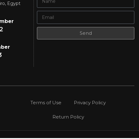
iro, Egypt
umber
2
Send
mber
3
Terms of Use
Privacy Policy
Return Policy