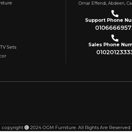
niture
Omar Effendi, Abdeen, Ca
Support Phone N
0106666957
Sales Phone Nu
 TV Sets
0102012333
cor
copyright
2024 OGM Furniture. All Rights Are Reserved