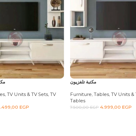
 قطع
مكتبة تلفزيون
es
,
TV Units & TV Sets
,
TV
Furniture
,
Tables
,
TV Units &
Tables
.499,00
EGP
4.999,00
EGP
7.500,00
EGP