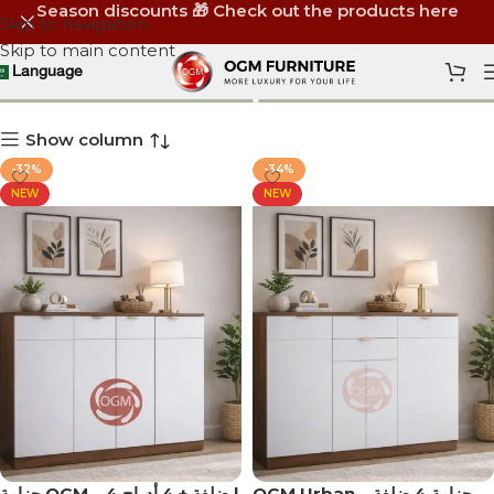
Season discounts 🎁 Check out the products here
Skip to navigation
Skip to main content
منظم أحذية
Language
Show column
-32%
-34%
NEW
NEW
جزامة OGM – 4 ضلفة + 4 أدراج |
OGM Urban – جزامة 4 ضلفة