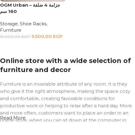
OGM Urban – جزامة 4 ضلفة
160 سم
Storage
,
Shoe Racks
,
Furniture
9.500,00
EGP
15.500,00
EGP
Add to cart
Online store with a wide selection of
furniture and decor
Furniture is an invariable attribute of any room. It is they
who give it the right atmosphere, making the space cozy
and comfortable, creating favorable conditions for
productive work or helping to relax after a hard day. More
and more often, customers want to place an order in an
Read More
online store, when you can sit down at the computer in
your free time, arrange the furniture in the photo and
calmly buy the furniture you like. The online store has a