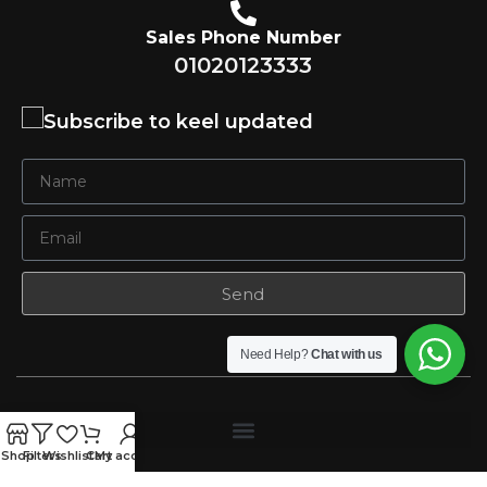
Sales Phone Number
01020123333
Subscribe to keel updated
Send
Need Help?
Chat with us
Shop
Filters
Wishlist
Cart
My account