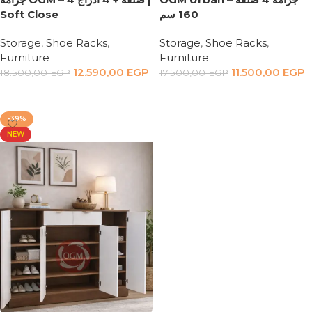
Soft Close
160 سم
Storage
,
Shoe Racks
,
Storage
,
Shoe Racks
,
Furniture
Furniture
12.590,00
EGP
11.500,00
EGP
18.500,00
EGP
17.500,00
EGP
Add to cart
Add to cart
-39%
NEW