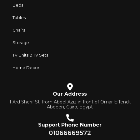
characteristics, attractive appearance of the products, a
Beds
long period of use of the furniture, as well as safety.
Tables
Chairs
Storage
TV Units & TV Sets
Home Decor
Our Address
1 Ard Sherif St. from Abdel Aziz in front of Omar Effendi,
Abdeen, Cairo, Egypt
Support Phone Number
01066669572