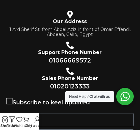
Our Address
1 Ard Sherif St. from Abdel Aziz in front of Omar Effendi,
Abdeen, Cairo, Egypt
Support Phone Number
01066669572
Sales Phone Number
01020123333
Need Help?
Chat with us
Subscribe to keel updated
Shop
Filters
Wishlist
Cart
My account