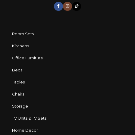
long period of use of the furniture, as well as safety.
Room Sets
Kitchens
Office Furniture
Beds
Tables
Chairs
Storage
TV Units & TV Sets
Home Decor