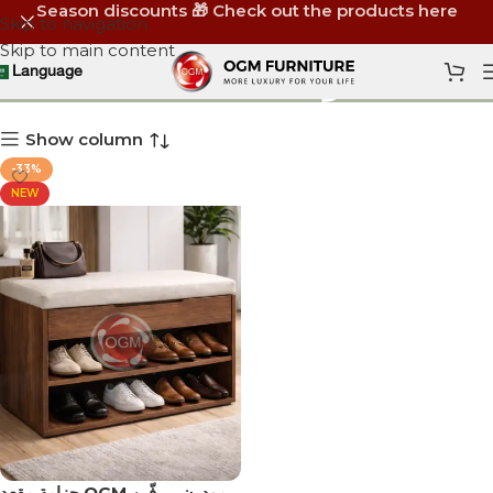
Season discounts 🎁 Check out the products here
Skip to navigation
Skip to main content
وحدة مدخل
Language
Show column
-33%
NEW
جزامة مقعد OGM مودرن – رفّين