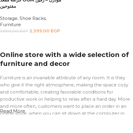
مفتوحين
Storage
,
Shoe Racks
,
Furniture
2.399,00
EGP
3.600,00
EGP
Add to cart
Online store with a wide selection of
furniture and decor
Furniture is an invariable attribute of any room. It is they
who give it the right atmosphere, making the space cozy
and comfortable, creating favorable conditions for
productive work or helping to relax after a hard day. More
and more often, customers want to place an order in an
Read More
online store, when you can sit down at the computer in
your free time, arrange the furniture in the photo and
calmly buy the furniture you like. The online store has a