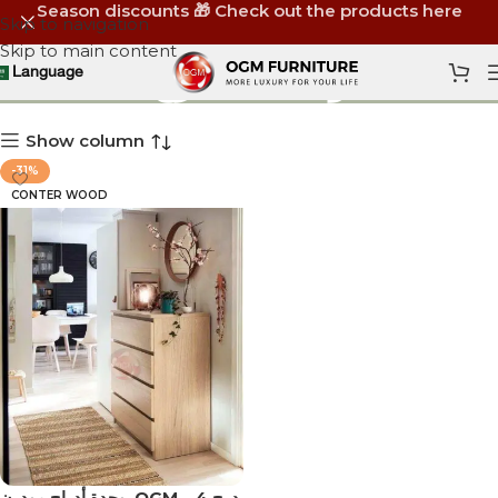
Season discounts 🎁 Check out the products here
Skip to navigation
Skip to main content
وحدة 4 درج
Language
Show column
-31%
CONTER WOOD
‏ وحدة أدراج مودرن OGM – 4 درج