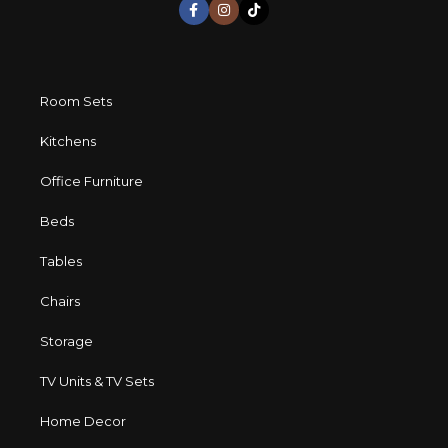
Room Sets
Kitchens
Office Furniture
Beds
Tables
Chairs
Storage
TV Units & TV Sets
Home Decor