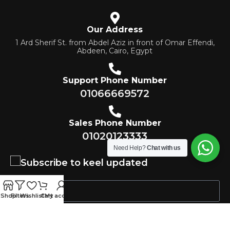
Our Address
1 Ard Sherif St. from Abdel Aziz in front of Omar Effendi,
Abdeen, Cairo, Egypt
Support Phone Number
01066669572
Sales Phone Number
01020123333
Need Help?
Chat with us
Subscribe to keel updated
Shop
Filters
Wishlist
Cart
My account