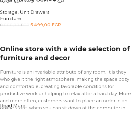
Storage
,
Unit Drawers
,
Furniture
5.499,00
EGP
8.000,00
EGP
Add to cart
Online store with a wide selection of
furniture and decor
Furniture is an invariable attribute of any room. It is they
who give it the right atmosphere, making the space cozy
and comfortable, creating favorable conditions for
productive work or helping to relax after a hard day. More
and more often, customers want to place an order in an
Read More
online store, when you can sit down at the computer in
your free time, arrange the furniture in the photo and
calmly buy the furniture you like. The online store has a
large catalog of furniture: both home and office furniture