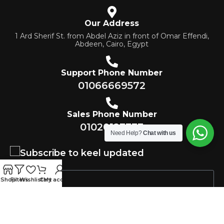
Our Address
1 Ard Sherif St. from Abdel Aziz in front of Omar Effendi,
Abdeen, Cairo, Egypt
Support Phone Number
01066669572
Sales Phone Number
01020123333
Need Help?
Chat with us
Subscribe to keel updated
Shop
Filters
Wishlist
Cart
My account