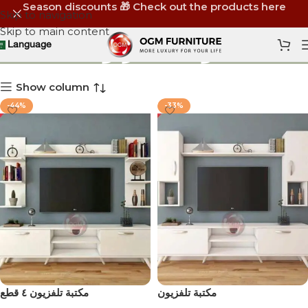
Season discounts 🎁 Check out the products here
Skip to navigation
Skip to main content
يونت تلفزيون
Language
Show column
-44%
-33%
مكتبة تلفزيون ٤ قطع
مكتبة تلفزيون