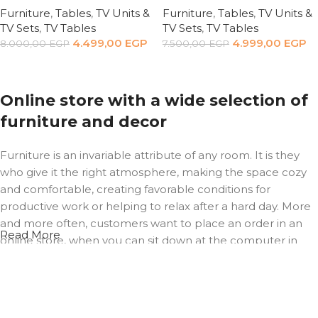
Furniture
,
Tables
,
TV Units &
Furniture
,
Tables
,
TV Units &
TV Sets
,
TV Tables
TV Sets
,
TV Tables
4.499,00
EGP
4.999,00
EGP
8.000,00
EGP
7.500,00
EGP
Add to cart
Add to cart
Online store with a wide selection of
furniture and decor
Furniture is an invariable attribute of any room. It is they
who give it the right atmosphere, making the space cozy
and comfortable, creating favorable conditions for
productive work or helping to relax after a hard day. More
and more often, customers want to place an order in an
Read More
online store, when you can sit down at the computer in
your free time, arrange the furniture in the photo and
calmly buy the furniture you like. The online store has a
large catalog of furniture: both home and office furniture
are available.