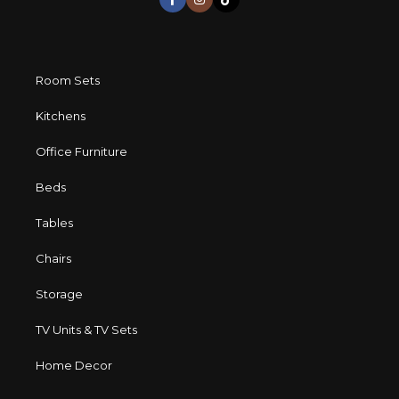
Room Sets
Kitchens
Office Furniture
Beds
Tables
Chairs
Storage
TV Units & TV Sets
Home Decor