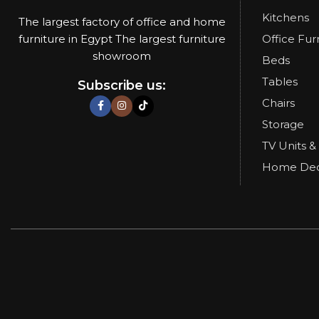
Kitchens
The largest factory of office and home
furniture in Egypt The largest furniture
Office Fur
showroom
Beds
Tables
Subscribe us:
Chairs
Storage
TV Units &
Home De