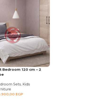
 Bedroom 120 cm – 2
be
droom Sets
,
Kids
niture
9.900,00
EGP