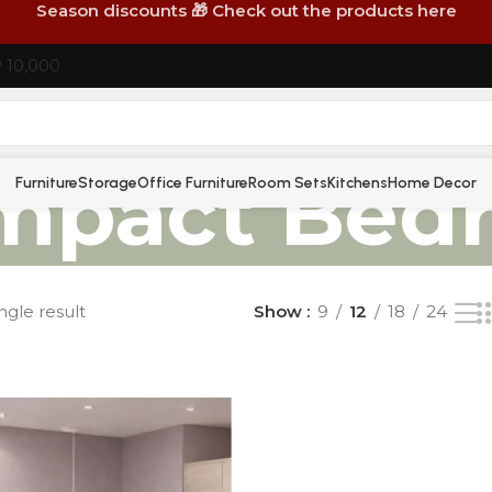
Season discounts 🎁 Check out the products here
P 10,000
mpact Bed
Furniture
Storage
Office Furniture
Room Sets
Kitchens
Home Decor
ngle result
Show
9
12
18
24