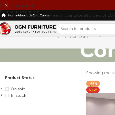
Skip to navigation
Skip to main content
Free shipping for all orders of EG
Home
About Us
Gift Cards
SELECT CATEGORY
Co
Showing the si
Product Status
-49%
On sale
NEW
In stock