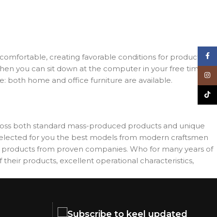
Face
d comfortable, creating favorable conditions for productive
when you can sit down at the computer in your free time,
Inst
re: both home and office furniture are available.
TikT
across both standard mass-produced products and unique
e selected for you the best models from modern craftsmen
es products from proven companies. Who for many years of
 their products, excellent operational characteristics,
Subscribe to keel updated