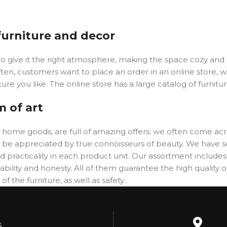
 furniture and decor
y who give it the right atmosphere, making the space cozy an
ften, customers want to place an order in an online store, 
ure you like. The online store has a large catalog of furnitu
m of art
er home goods, are full of amazing offers: we often come 
will be appreciated by true connoisseurs of beauty. We hav
 practicality in each product unit. Our assortment includ
ability and honesty. All of them guarantee the high quality of
f the furniture, as well as safety.
s