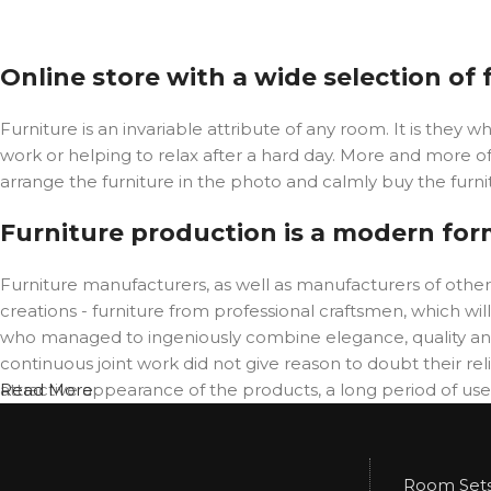
Online store with a wide selection of
Furniture is an invariable attribute of any room. It is the
work or helping to relax after a hard day. More and more o
arrange the furniture in the photo and calmly buy the furnit
Furniture production is a modern for
Furniture manufacturers, as well as manufacturers of oth
creations - furniture from professional craftsmen, which 
who managed to ingeniously combine elegance, quality and
continuous joint work did not give reason to doubt their reli
attractive appearance of the products, a long period of use o
Read More
Room Set