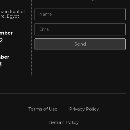
iz in front of
iro, Egypt
umber
2
Send
mber
3
Terms of Use
Privacy Policy
Return Policy