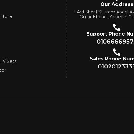
Our Address
1 Ard Sherif St. from Abdel Az
niture
Omar Effendi, Abdeen, Ca
Support Phone N
0106666957
Sales Phone Nu
 TV Sets
0102012333
cor