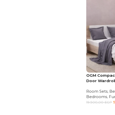
Upholstered chair
Discount 10%
Shop Now
OGM Compact
Door Wardro
Room Sets
,
Be
Bedrooms
,
Fur
19.500,00
EGP