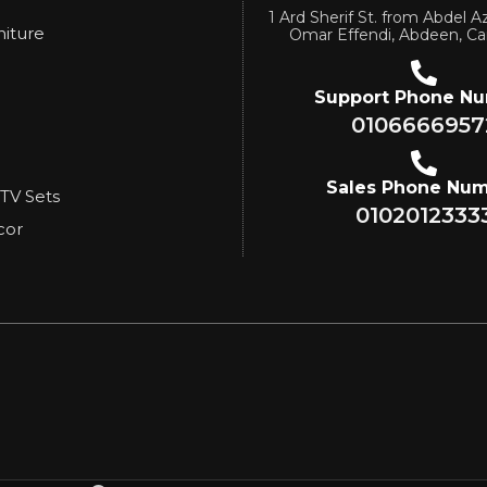
1 Ard Sherif St. from Abdel Az
niture
Omar Effendi, Abdeen, Ca
Support Phone N
0106666957
Sales Phone Nu
 TV Sets
0102012333
cor