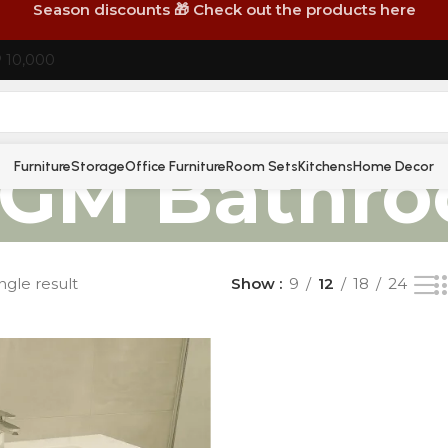
Season discounts 🎁 Check out the products here
P 10,000
GM Bathr
Furniture
Storage
Office Furniture
Room Sets
Kitchens
Home Decor
ngle result
Show
9
12
18
24