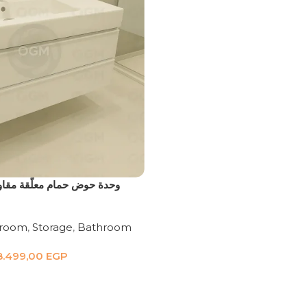
لّقة مقاومة للمياه بورديوم
hroom
,
Storage
,
Bathroom
8.499,00
EGP