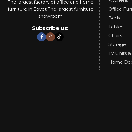
Kitchens
The largest factory of office and home
furniture in Egypt The largest furniture
Office Fur
showroom
Beds
Tables
Subscribe us:
Chairs
Storage
TV Units &
Home De