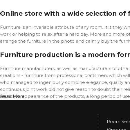
Online store with a wide selection of
Furniture is an invariable attribute of any room. It is the
work or helping to relax after a hard day. More and more o
arrange the furniture in the photo and calmly buy the furnit
Furniture production is a modern for
Furniture manufacturers, as well as manufacturers of oth
creations - furniture from professional craftsmen, which 
who managed to ingeniously combine elegance, quality and
continuous joint work did not give reason to doubt their reli
attractive appearance of the products, a long period of use o
Read More
Room Set