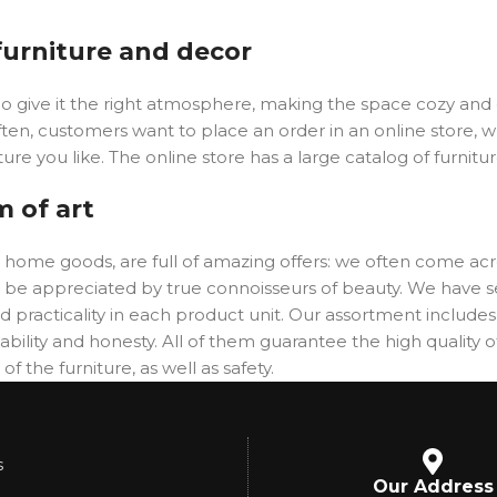
 furniture and decor
y who give it the right atmosphere, making the space cozy an
ften, customers want to place an order in an online store, 
ure you like. The online store has a large catalog of furnitu
m of art
er home goods, are full of amazing offers: we often come 
will be appreciated by true connoisseurs of beauty. We hav
 practicality in each product unit. Our assortment includ
ability and honesty. All of them guarantee the high quality of
f the furniture, as well as safety.
s
Our Address