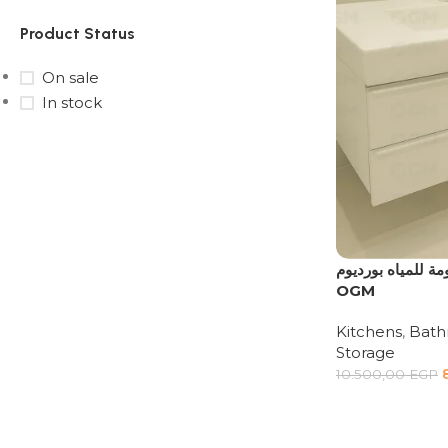
Product Status
On sale
In stock
Upholstered chair
Discount 10%
Shop Now
وحدة حوض حمام مع
OGM
Kitchens
,
Bat
Storage
10.500,00
EGP