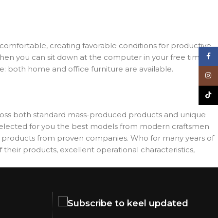
d comfortable, creating favorable conditions for productive
Face
when you can sit down at the computer in your free time,
re: both home and office furniture are available.
Inst
TikT
across both standard mass-produced products and unique
e selected for you the best models from modern craftsmen
es products from proven companies. Who for many years of
 their products, excellent operational characteristics,
Subscribe to keel updated