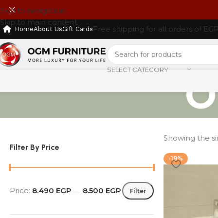
Skip to navigation
Skip to main content
Free shipping for all orders of EG
Home
About Us
Gift Cards
SELECT CATEGORY
O
Showing the si
Filter By Price
-19%
Price:
8.490 EGP
—
8.500 EGP
Filter