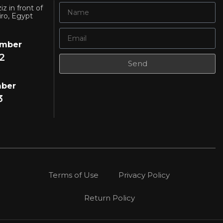
iz in front of
iro, Egypt
umber
2
Send
mber
3
Terms of Use
Privacy Policy
Return Policy