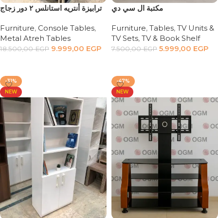
ترابيزة أنتريه استانلس ٢ دور زجاج
مكتبة ال سي دي
Furniture
,
Console Tables
,
Furniture
,
Tables
,
TV Units &
Metal Atreh Tables
TV Sets
,
TV & Book Shelf
9.999,00
EGP
5.999,00
EGP
18.500,00
EGP
7.500,00
EGP
Add to cart
Add to cart
-31%
-47%
NEW
NEW