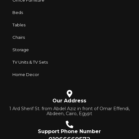
Office Furniture
and practicality in each product unit. Our assortment
includes products from proven companies. Who for many
Beds
years of continuous joint work did not give reason to doubt
their reliability and honesty. All of them guarantee the high
Tables
quality of their products, excellent operational
Chairs
characteristics, attractive appearance of the products, a
long period of use of the furniture, as well as safety.
Storage
TV Units & TV Sets
Home Decor
Our Address
1 Ard Sherif St. from Abdel Aziz in front of Omar Effendi,
Abdeen, Cairo, Egypt
Support Phone Number