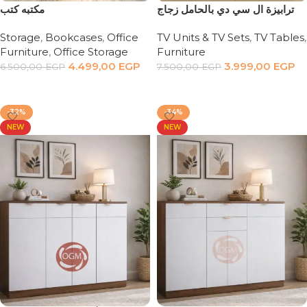
مكتبه كتب
‏ترابيزة ال سي دي بالحامل زجاج
Storage
,
Bookcases
,
Office
TV Units & TV Sets
,
TV Tables
,
Furniture
,
Office Storage
Furniture
4.499,00
EGP
3.999,00
EGP
6.500,00
EGP
7.500,00
EGP
Add to cart
Add to cart
-32%
-34%
NEW
NEW