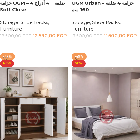
جزامة OGM – 4 ضلفة + 4 أدراج |
OGM Urban – جزامة 4 ضلفة
Soft Close
160 سم
Storage
,
Shoe Racks
,
Storage
,
Shoe Racks
,
Furniture
Furniture
12.590,00
EGP
11.500,00
EGP
18.500,00
EGP
17.500,00
EGP
Add to cart
Add to cart
-39%
-49%
NEW
NEW