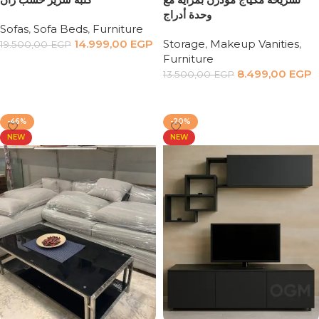
وحدة أدراج
Sofas
,
Sofa Beds
,
Furniture
14.999,00
EGP
Storage
,
Makeup Vanities
,
19.500,00
EGP
Furniture
Add to cart
8.499,00
EGP
13.500,00
EGP
Add to cart
-46%
-20%
NEW
NEW