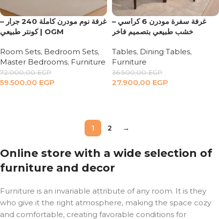
غرفة نوم مودرن كاملة 240 جرار –
‏ غرفة سفرة مودرن 6 كراسي –
كونتر طبيعي | OGM
خشب طبيعي بتصميم فاخر
Room Sets
,
Bedroom Sets
,
Tables
,
Dining Tables
,
Master Bedrooms
,
Furniture
Furniture
72.000,00
EGP
36.500,00
EGP
59.500,00
EGP
27.900,00
EGP
Add to cart
Add to cart
1
2
→
Online store with a wide selection of
furniture and decor
Furniture is an invariable attribute of any room. It is they
who give it the right atmosphere, making the space cozy
and comfortable, creating favorable conditions for