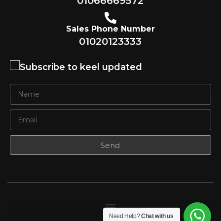
01066669572
Sales Phone Number
01020123333
Subscribe to keel updated
Send
Need Help?
Chat with us