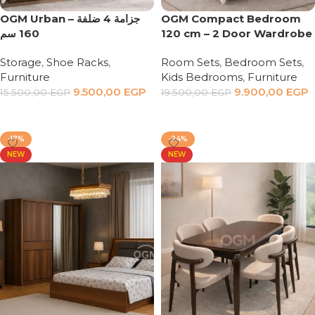
OGM Urban – جزامة 4 ضلفة
OGM Compact Bedroom
160 سم
120 cm – 2 Door Wardrobe
Storage
,
Shoe Racks
,
Room Sets
,
Bedroom Sets
,
Furniture
Kids Bedrooms
,
Furniture
9.500,00
EGP
9.900,00
EGP
15.500,00
EGP
19.500,00
EGP
Add to cart
Add to cart
-17%
-24%
NEW
NEW