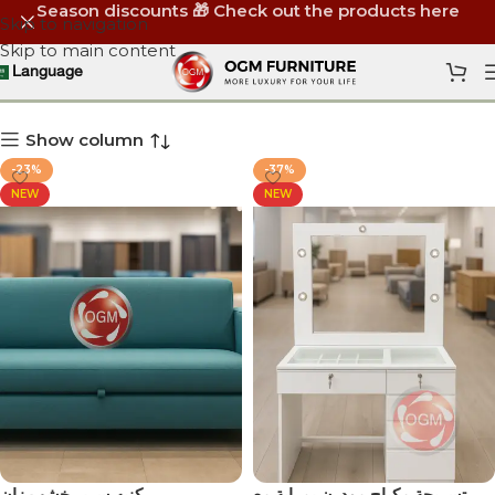
Season discounts 🎁 Check out the products here
Skip to navigation
Skip to main content
OGM Furniture
Language
Show column
-23%
-37%
NEW
NEW
كنبه سرير خشب زان
‏تسريحة مكياج مودرن بمراية مع