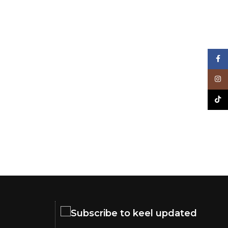
Face
Inst
TikT
Subscribe to keel updated