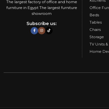
Kitchens
The largest factory of office and home
furniture in Egypt The largest furniture
Office Fur
showroom
Beds
Tables
Subscribe us:
Chairs
Storage
TV Units &
Home De