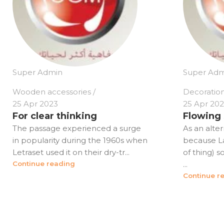
Super Admin
Super Adm
Wooden accessories
Decoratio
25 Apr 2023
25 Apr 20
For clear thinking
Flowing
The passage experienced a surge
As an alter
in popularity during the 1960s when
because Lat
Letraset used it on their dry-tr...
of thing) 
Continue reading
...
Continue r