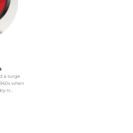
n
d a surge
 1960s when
y-tr...