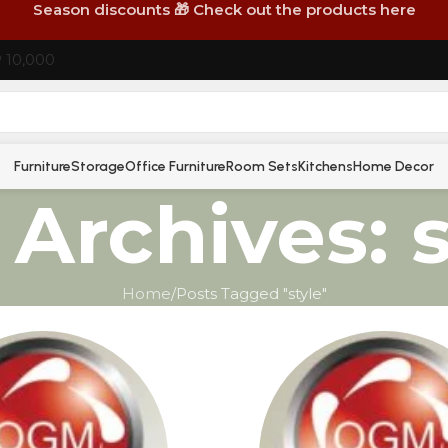
Season discounts 🎁 Check out the products here
P 10,000
Furniture
Storage
Office Furniture
Room Sets
Kitchens
Home Decor
 Archives: s
Home
Posts Tagged "style"