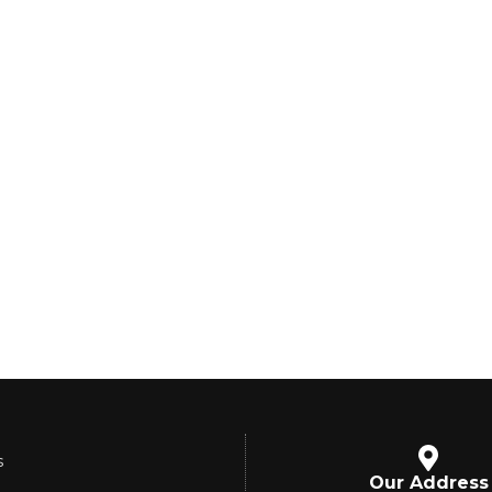
s
Our Address