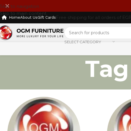
Skip to navigation
Skip to main content
Free shipping for all orders of EG
Home
About Us
Gift Cards
SELECT CATEGORY
Tag