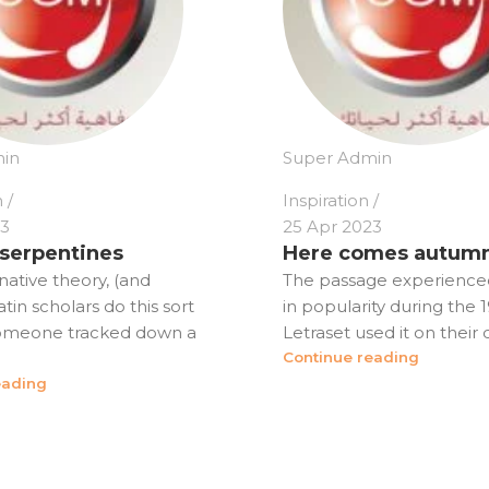
in
Super Admin
n
Inspiration
23
25 Apr 2023
 serpentines
Here comes autum
native theory, (and
The passage experience
in scholars do this sort
in popularity during the
someone tracked down a
Letraset used it on their dr
Continue reading
eading