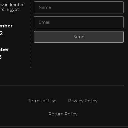
iz in front of
iro, Egypt
umber
2
Send
mber
3
Terms of Use
Privacy Policy
Return Policy