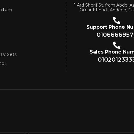
1 Ard Sherif St. from Abdel Az
niture
Omar Effendi, Abdeen, Ca
Support Phone N
0106666957
Sales Phone Nu
 TV Sets
0102012333
cor