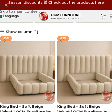
Season discounts 🎁 Check out the products here
Skip to navigation
Skip to main content
توصيل مجاني
Language
Show column
-25%
-25%
King Bed – Soft Beige
King Bed – Soft Beige
Velvet | OGM Furniture by
Velvet | OGM Furniture by