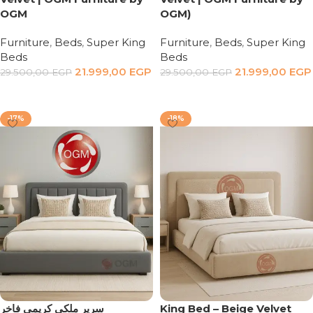
OGM
OGM)
Furniture
,
Beds
,
Super King
Furniture
,
Beds
,
Super King
Beds
Beds
21.999,00
EGP
21.999,00
EGP
29.500,00
EGP
29.500,00
EGP
Add to cart
Add to cart
-17%
-18%
سرير ملكي كريمي فاخر
King Bed – Beige Velvet