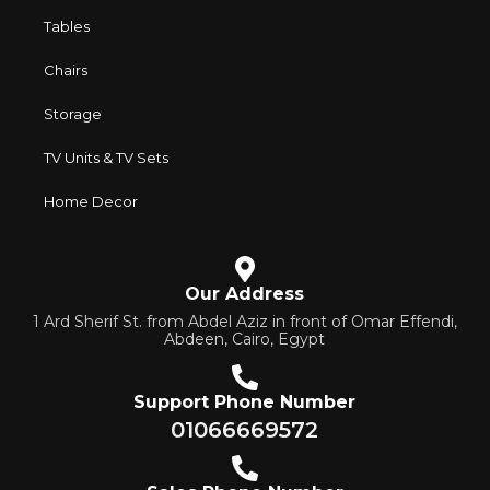
Tables
Chairs
Storage
TV Units & TV Sets
Home Decor
Our Address
1 Ard Sherif St. from Abdel Aziz in front of Omar Effendi,
Abdeen, Cairo, Egypt
Support Phone Number
01066669572