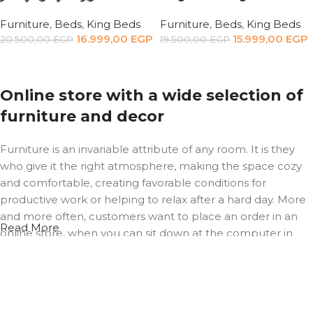
Furniture
,
Beds
,
King Beds
Furniture
,
Beds
,
King Beds
16.999,00
EGP
15.999,00
EGP
20.500,00
EGP
19.500,00
EGP
Add to cart
Add to cart
Online store with a wide selection of
furniture and decor
Furniture is an invariable attribute of any room. It is they
who give it the right atmosphere, making the space cozy
and comfortable, creating favorable conditions for
productive work or helping to relax after a hard day. More
and more often, customers want to place an order in an
Read More
online store, when you can sit down at the computer in
your free time, arrange the furniture in the photo and
calmly buy the furniture you like. The online store has a
large catalog of furniture: both home and office furniture
are available.