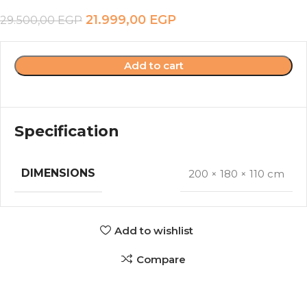
21.999,00
EGP
29.500,00
EGP
Add to cart
Specification
DIMENSIONS
200 × 180 × 110 cm
Add to wishlist
Compare