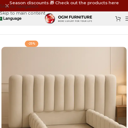
Season discounts 🎁 Check out the products here
Skip to navigation
Skip to main content
Language
Home
Shop
Furniture
Beds
-25%