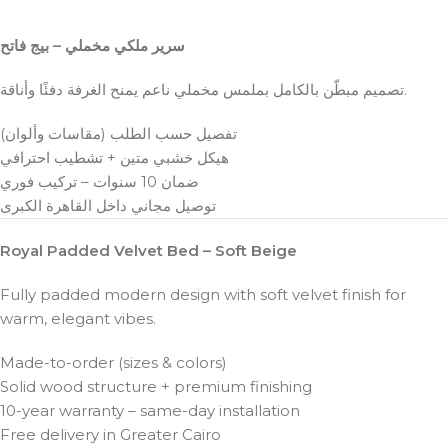
سرير ملكي مخملي – بيج فاتح
تصميم مبطّن بالكامل بملمس مخملي ناعم يمنح الغرفة دفئًا وأناقة.
تفصيل حسب الطلب (مقاسات وألوان)
هيكل خشبي متين + تشطيب احترافي
ضمان 10 سنوات – تركيب فوري
توصيل مجاني داخل القاهرة الكبرى
Royal Padded Velvet Bed – Soft Beige
Fully padded modern design with soft velvet finish for
warm, elegant vibes.
Made-to-order (sizes & colors)
Solid wood structure + premium finishing
10-year warranty – same-day installation
Free delivery in Greater Cairo