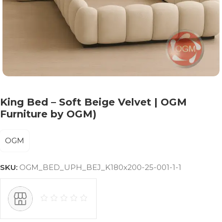
King Bed – Soft Beige Velvet | OGM
Furniture by OGM)
OGM
SKU:
OGM_BED_UPH_BEJ_K180x200-25-001-1-1