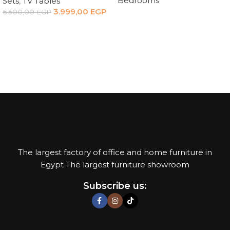
Bedrooms
Sets
,
TV Tables
3.999,00
EGP
6.500,00
EGP
Read more
Add to cart
The largest factory of office and home furniture in
Egypt The largest furniture showroom
Subscribe us: