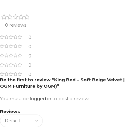
0 reviews
0
0
0
0
0
Be the first to review “King Bed – Soft Beige Velvet |
OGM Furniture by OGM)”
You must be
logged in
to post a review.
Reviews