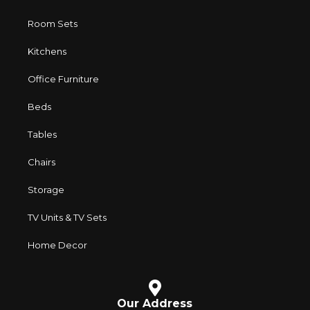
Room Sets
Kitchens
Office Furniture
Beds
Tables
Chairs
Storage
TV Units & TV Sets
Home Decor
Our Address