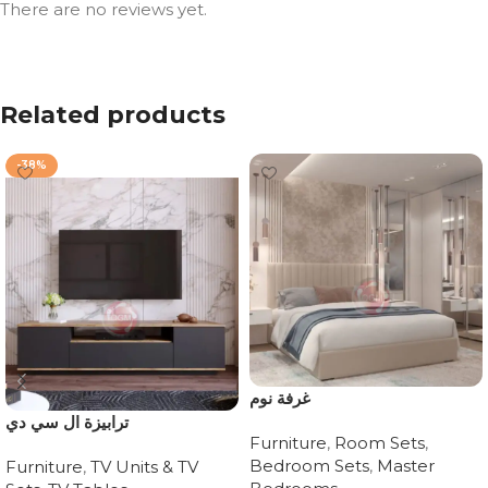
There are no reviews yet.
Related products
-38%
غرفة نوم
ترابيزة ال سي دي
Furniture
,
Room Sets
,
Bedroom Sets
,
Master
Furniture
,
TV Units & TV