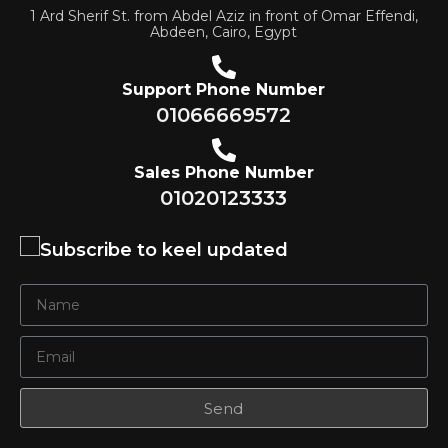
1 Ard Sherif St. from Abdel Aziz in front of Omar Effendi,
Abdeen, Cairo, Egypt
Support Phone Number
01066669572
Sales Phone Number
01020123333
Subscribe to keel updated
Send