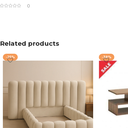
0
Related products
-25%
-38%