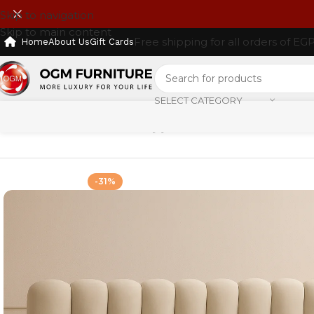
Skip to navigation
Skip to main content
Free shipping for all orders of EG
Home
About Us
Gift Cards
SELECT CATEGORY
Home
Shop
Furniture
Beds
سرير
-31%