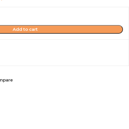
Add to cart
mpare