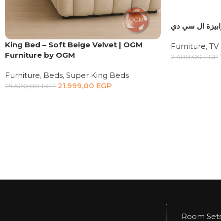
ترابيزة ال سي 
King Bed – Soft Beige Velvet | OGM
Furniture
,
TV 
Furniture by OGM
2.400,00
EGP
Furniture
,
Beds
,
Super King Beds
21.999,00
EGP
29.500,00
EGP
Room Set