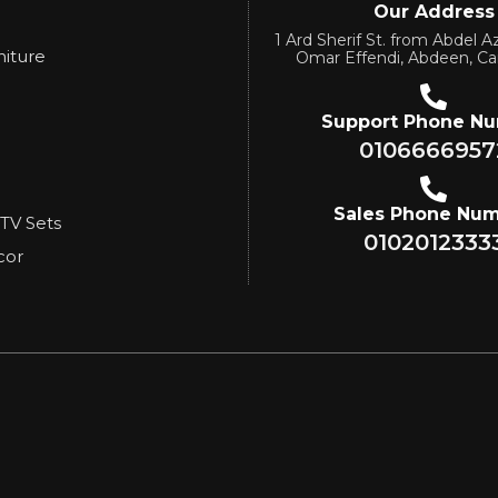
Our Address
1 Ard Sherif St. from Abdel Az
niture
Omar Effendi, Abdeen, Ca
Support Phone N
0106666957
Sales Phone Nu
 TV Sets
0102012333
cor