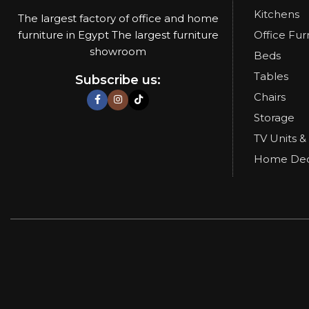
Kitchens
The largest factory of office and home
furniture in Egypt The largest furniture
Office Fur
showroom
Beds
Tables
Subscribe us:
Chairs
Storage
TV Units &
Home De