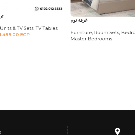
دي
غرفة نوم
Units & TV Sets
,
TV Tables
Furniture
,
Room Sets
,
Bedro
1.499,00
EGP
Master Bedrooms
s