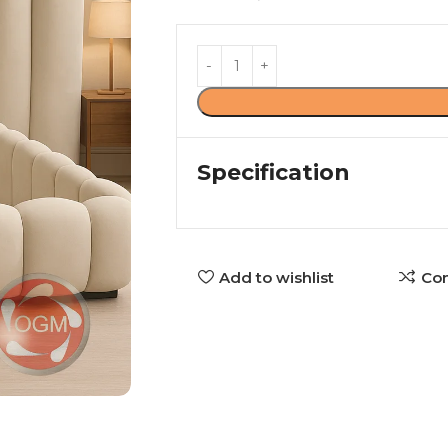
Specification
Add to wishlist
Co