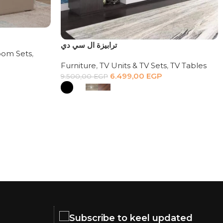
ترابيزة ال سي دي
om Sets
,
Furniture
,
TV Units & TV Sets
,
TV Tables
6.499,00
EGP
9.500,00
EGP
Subscribe to keel updated