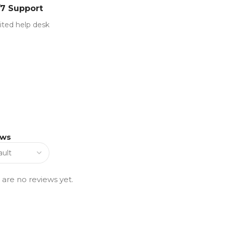
/7 Support
ited help desk
ews
 are no reviews yet.