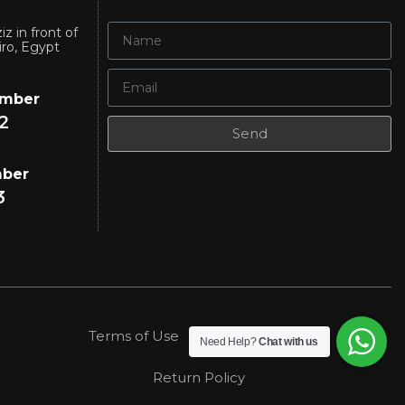
iz in front of
iro, Egypt
umber
2
Send
mber
3
Terms of Use
Privacy Policy
Need Help?
Chat with us
Return Policy