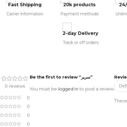
Fast Shipping
20k products
24
Carrier information
Payment methods
Unlim
2-day Delivery
Track or off orders
Be the first to review “سرير”
Revi
0 reviews
You must be
logged in
to post a review.
0
There
0
0
0