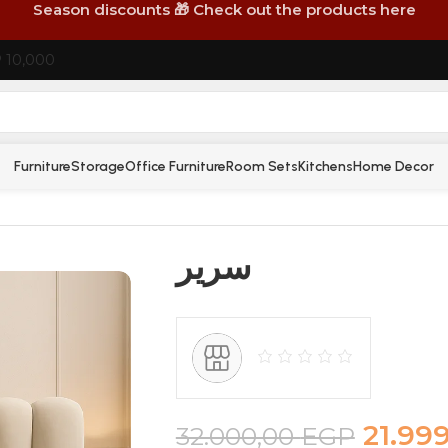
Season discounts 🎁 Check out the products here
P 10,000
Furniture
Storage
Office Furniture
Room Sets
Kitchens
Home Decor
سرير
21.99
32.000,00
EGP