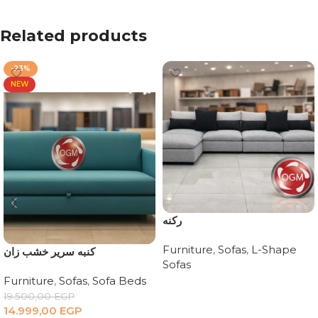
Related products
-23%
NEW
ركنه
Furniture
,
Sofas
,
L-Shape
كنبه سرير خشب زان
Sofas
Furniture
,
Sofas
,
Sofa Beds
Read more
19.500,00
EGP
14.999,00
EGP