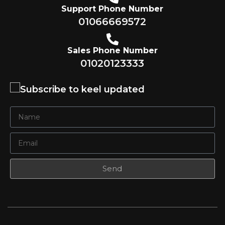
Support Phone Number
01066669572
Sales Phone Number
01020123333
Subscribe to keel updated
Send