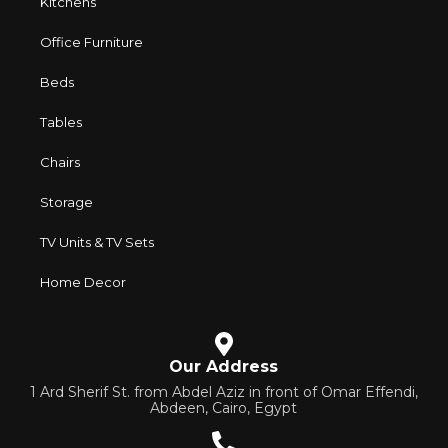
Kitchens
Office Furniture
Beds
Tables
Chairs
Storage
TV Units & TV Sets
Home Decor
Our Address
1 Ard Sherif St. from Abdel Aziz in front of Omar Effendi,
Abdeen, Cairo, Egypt