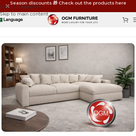
Season discounts 🎁 Check out the products here
Skip to navigation
Skip to main content
Language
Home
Shop
Furniture
Sofas