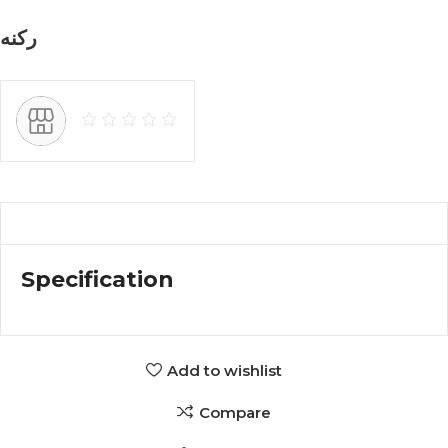
ركنه
Specification
Add to wishlist
Compare