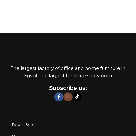
Add to cart
The largest factory of office and home furniture in
Egypt The largest furniture showroom
Subscribe us:
Room Sets