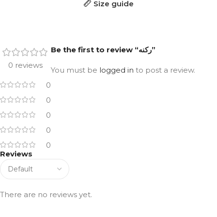
Size guide
Be the first to review “ركنه”
0 reviews
You must be
logged in
to post a review.
0
0
0
0
0
Reviews
There are no reviews yet.