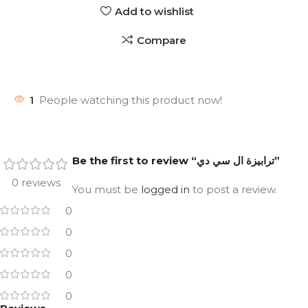
Add to wishlist
Compare
1
People watching this product now!
Be the first to review “ترابيزة ال سي دي”
0 reviews
You must be
logged in
to post a review.
0
0
0
0
0