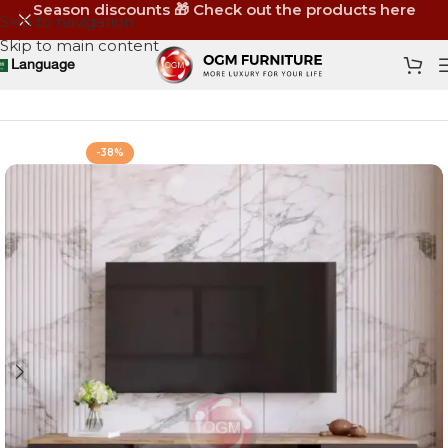
Season discounts 🎁 Check out the products here
Skip to navigation
Skip to main content
Language
Home
Shop
Furniture
TV Units & TV Sets
-38%