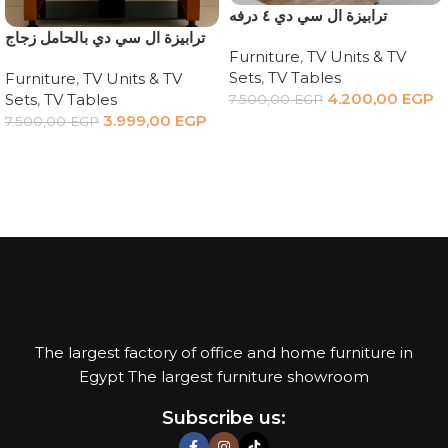
ترابيزة ال سي دي ٤ درفه
‏ترابيزة ال سي دي بالحامل زجاج
Furniture
,
TV Units & TV
Sets
,
TV Tables
Furniture
,
TV Units & TV
4.200,00
EGP
Sets
,
TV Tables
7.500,00
EGP
3.999,00
EGP
7.500,00
EGP
Add to cart
Add to cart
The largest factory of office and home furniture in
Egypt The largest furniture showroom
Subscribe us: