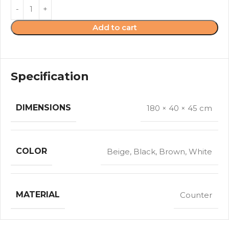
Add to cart
Specification
DIMENSIONS
180 × 40 × 45 cm
COLOR
Beige
,
Black
,
Brown
,
White
MATERIAL
Counter