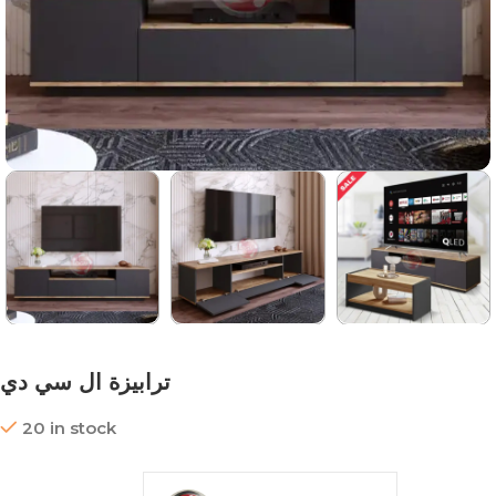
ترابيزة ال سي دي
20 in stock