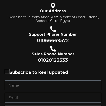
Our Address
1 Ard Sherif St. from Abdel Aziz in front of Omar Effendi,
Abdeen, Cairo, Egypt
Support Phone Number
01066669572
Sales Phone Number
01020123333
Subscribe to keel updated