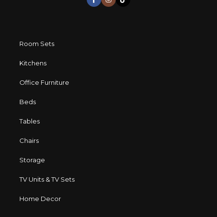
Room Sets
Kitchens
Office Furniture
Beds
Tables
Chairs
Storage
TV Units & TV Sets
Home Decor