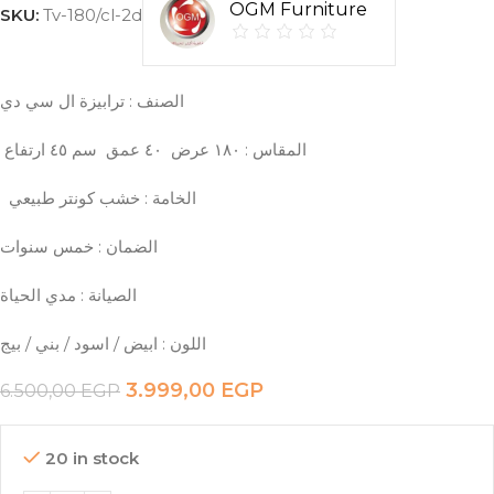
OGM Furniture
SKU:
Tv-180/cl-2d
الصنف : ترابيزة ال سي دي
سم ٤٥ ارتفاع
عمق
٤٠
‏ ‎المقاس : ١٨٠ عرض
‏ ‎الضمان : خمس سنوات
3.999,00
EGP
6.500,00
EGP
20 in stock