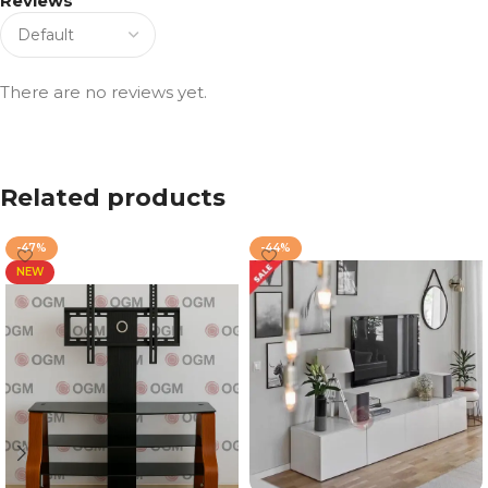
Reviews
There are no reviews yet.
Related products
-47%
-44%
NEW