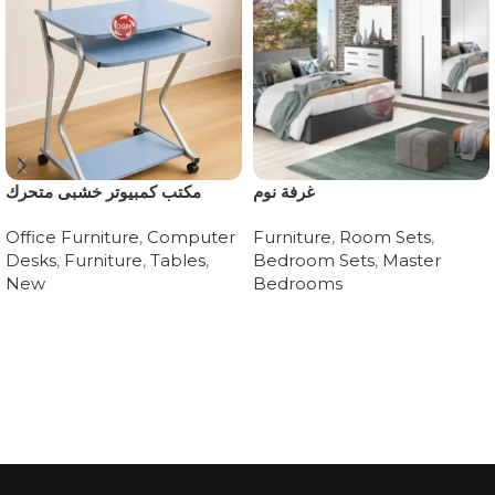
مكتب كمبيوتر خشبى متحرك
غرفة نوم
Office Furniture
,
Computer
Furniture
,
Room Sets
,
Desks
,
Furniture
,
Tables
,
Bedroom Sets
,
Master
New
Bedrooms
Read more
Read more