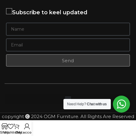
Subscribe to keel updated
Send
Need Help?
Chat with us
copyright
2024 OGM Furniture. All Rights Are Reserved
Shop
Wishlist
Cart
My account