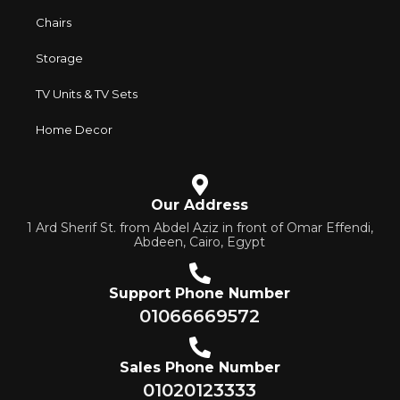
Chairs
Storage
TV Units & TV Sets
Home Decor
Our Address
1 Ard Sherif St. from Abdel Aziz in front of Omar Effendi,
Abdeen, Cairo, Egypt
Support Phone Number
01066669572
Sales Phone Number
01020123333