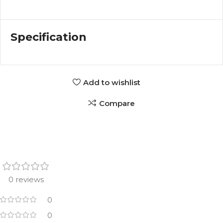
Specification
Add to wishlist
Compare
0 reviews
0
0