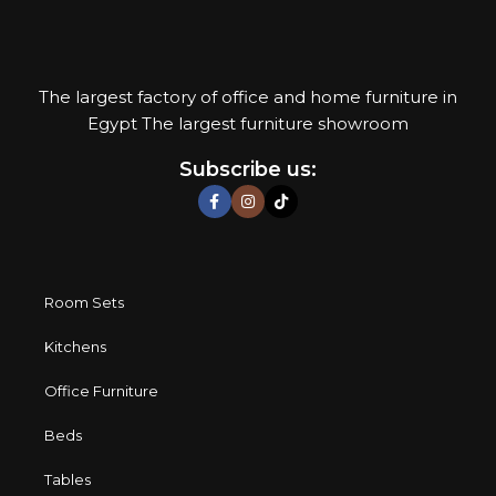
The largest factory of office and home furniture in
Egypt The largest furniture showroom
Subscribe us:
Room Sets
Kitchens
Office Furniture
Beds
Tables