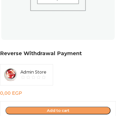
Reverse Withdrawal Payment
Admin Store
0,00
EGP
Add to cart