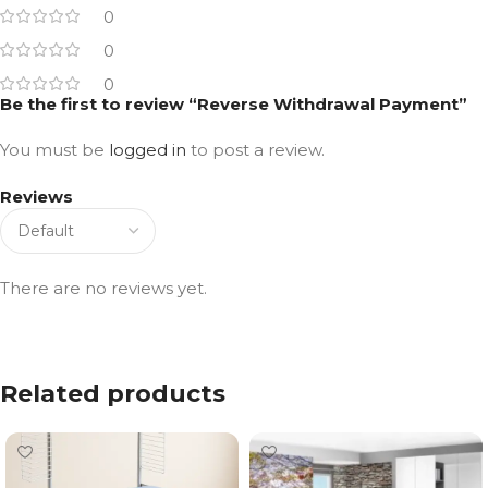
0
0
0
Be the first to review “Reverse Withdrawal Payment”
You must be
logged in
to post a review.
Reviews
There are no reviews yet.
Related products