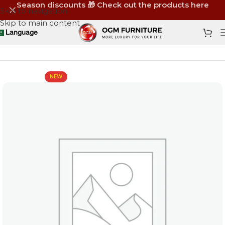
Season discounts 🎁 Check out the products here
Skip to navigation
Skip to main content
Language
Home
Shop
Furniture
New
NEW