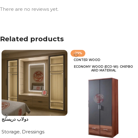
There are no reviews yet.
Related products
-29%
CONTER WOOD
ECONOMY WOOD (ECO-W): CHIPBO
ARD MATERIAL
دولاب دريسنج
Storage
,
Dressings