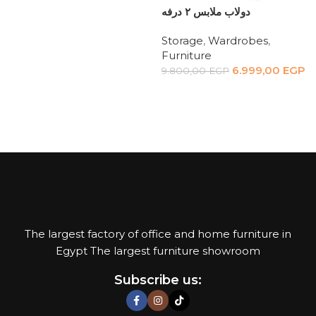
Read more
دولاب ملابس ٢ درفه
Storage
,
Wardrobes
,
Furniture
6.999,00
EGP
9.800,00
EGP
Add to cart
The largest factory of office and home furniture in
Egypt The largest furniture showroom
Subscribe us: