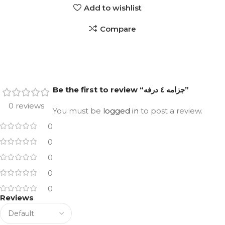
Add to wishlist
Compare
Be the first to review “جزامه ٤ درفه”
0 reviews
You must be
logged in
to post a review.
0
0
0
0
0
Reviews