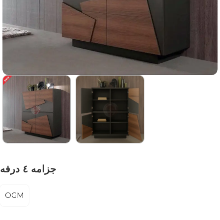
جزامه ٤ درفه
OGM