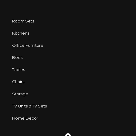
Room Sets
Kitchens
Office Furniture
Beds
Tables
Chairs
Storage
TV Units & TV Sets
Home Decor