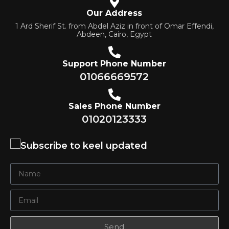
Our Address
1 Ard Sherif St. from Abdel Aziz in front of Omar Effendi,
Abdeen, Cairo, Egypt
Support Phone Number
01066669572
Sales Phone Number
01020123333
Subscribe to keel updated
Send