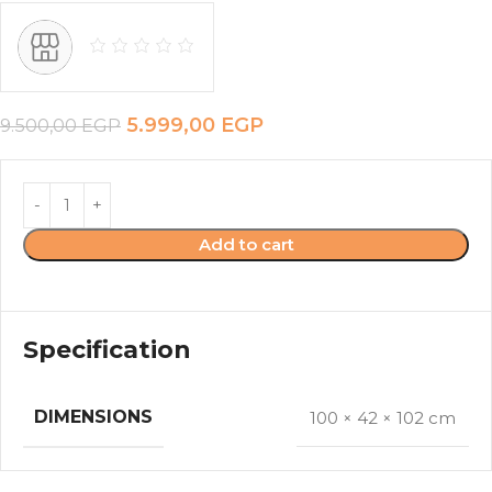
5.999,00
EGP
9.500,00
EGP
Add to cart
Specification
DIMENSIONS
100 × 42 × 102 cm