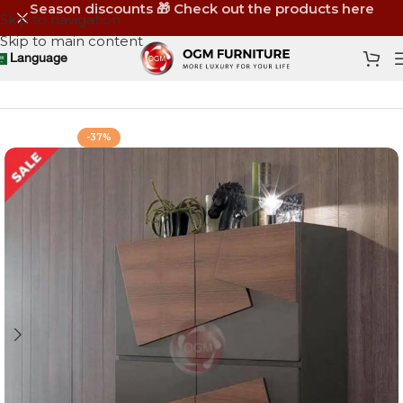
Season discounts 🎁 Check out the products here
Skip to navigation
Skip to main content
Language
Home
Shop
Storage
Shoe Racks
-37%